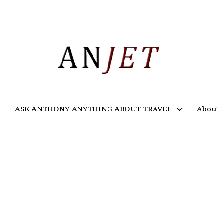
e
ASK ANTHONY ANYTHING ABOUT TRAVEL
Abou