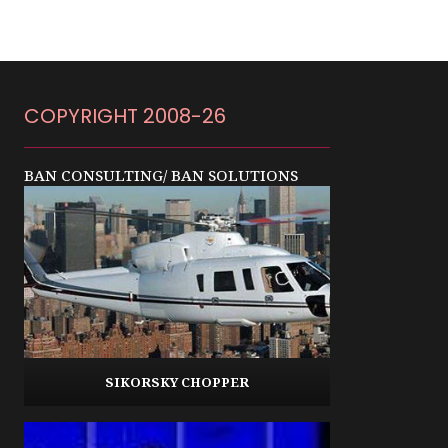
COPYRIGHT 2008-26
BAN CONSULTING/ BAN SOLUTIONS
SIKORSKY CHOPPER