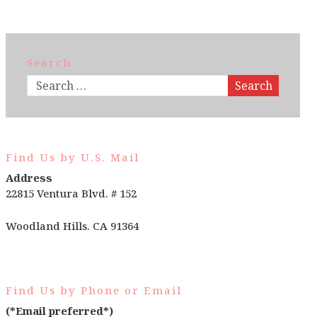
Search
Search
Find Us by U.S. Mail
Address
22815 Ventura Blvd. # 152
Woodland Hills. CA 91364
Find Us by Phone or Email
(*Email preferred*)