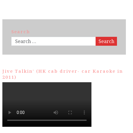
Search
Search
Jive Talkin’ (HK cab driver- car Karaoke in
2011)