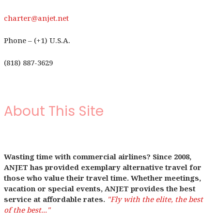
charter@anjet.net
Phone – (+1) U.S.A.
(818) 887-3629
About This Site
Wasting time with commercial airlines? Since 2008,
ANJET has provided exemplary alternative travel for
those who value their travel time. Whether meetings,
vacation or special events, ANJET provides the best
service at affordable rates.
"Fly with the elite, the best
of the best..."