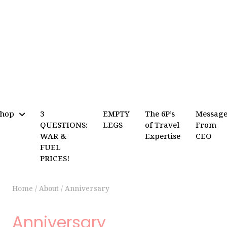
Shop
3
EMPTY
The 6P’s
Messag
QUESTIONS:
LEGS
of Travel
From
WAR &
Expertise
CEO
FUEL
PRICES!
Home
/
About
/
Anniversary
Anniversary