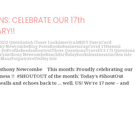
NS: CELEBRATE OUR 17th
RY!!
025
3 Questions
A Closer Look
America
ANJET ExecuCard
ny Newcombe
Blog Posts
Books
Business
cap
Covid 19
Hawaii
 Jet
Profile
Reads
shoutout
Three Questions
Travel
U.S.
17
3 Questions
ry
Anthony Newcombe
Beach
Birthday
books
business
Garden Isle
i
Maui
Poipu
travel
Valley Isle
Anthony Newcombe This month: Proudly celebrating our
siness !! #SHOUTOUT of the month: Today’s #ShoutOut
walls and echoes back to … well, US! We’re 17 now – and