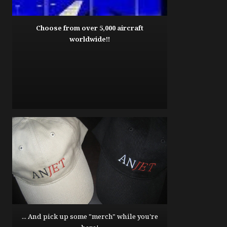
Choose from over 5,000 aircraft
worldwide!!
... And pick up some "merch" while you're