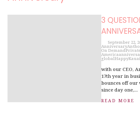
3 QUESTIO
ANNIVERSA
September 22, 2
Anniversary
Antho
On Demand
Private
America
anniversa
global
Happy
Kaua
with our CEO, 
17th year in bu
bounces off our 
since day one,...
READ MORE