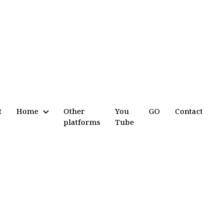
t
Home
Other
You
GO
Contact
platforms
Tube