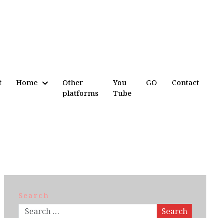
t
Home
Other
You
GO
Contact
platforms
Tube
Search
Search