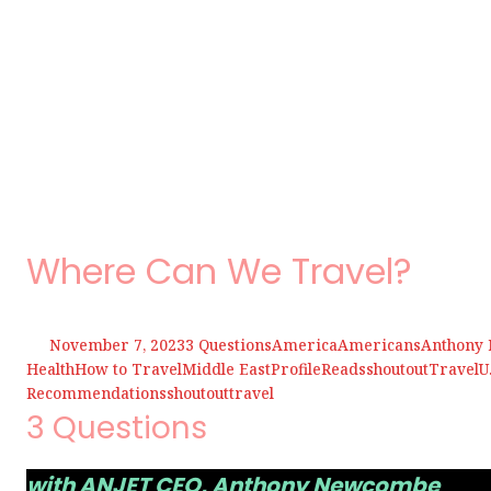
Where Can We Travel?
November 7, 2023
3 Questions
America
Americans
Anthony
Health
How to Travel
Middle East
Profile
Reads
shoutout
Travel
U
Recommendations
shoutout
travel
3 Questions
with ANJET CEO, Anthony Newcombe