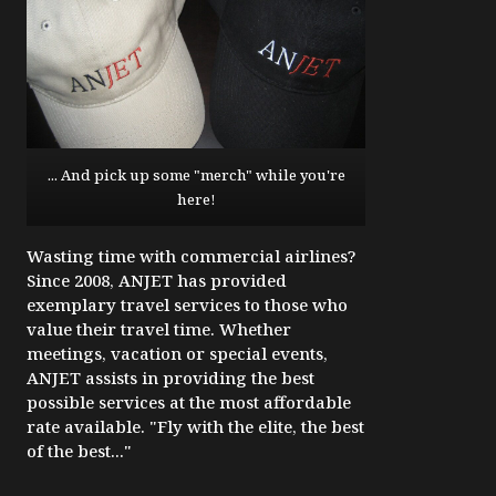
... And pick up some "merch" while you're
here!
Wasting time with commercial airlines?
Since 2008, ANJET has provided
exemplary travel services to those who
value their travel time. Whether
meetings, vacation or special events,
ANJET assists in providing the best
possible services at the most affordable
rate available. "Fly with the elite, the best
of the best..."