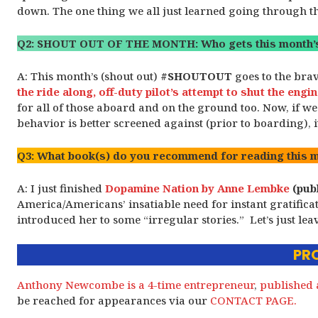
down. The one thing we all just learned going through the
Q2: SHOUT OUT OF THE MONTH: Who gets this month’s
A: This month’s (shout out)
#SHOUTOUT
goes to the bra
the ride along, off-duty pilot’s attempt to shut the eng
for all of those aboard and on the ground too. Now, if we
behavior is better screened against (prior to boarding), 
Q3: What book(s) do you recommend for reading this 
A: I just finished
Dopamine Nation by Anne Lembke
(publ
America/Americans’ insatiable need for instant gratific
introduced her to some “irregular stories.” Let’s just leav
PRO
Anthony Newcombe is a 4-time entrepreneur
,
published 
be reached for appearances via our
CONTACT PAGE.