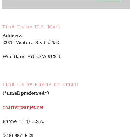
Find Us by U.S. Mail
Address
22815 Ventura Blvd. # 152
Woodland Hills. CA 91364
Find Us by Phone or Email
(*Email preferred*)
charter@anjet.net
Phone – (+1) U.S.A.
(818) 887-3629