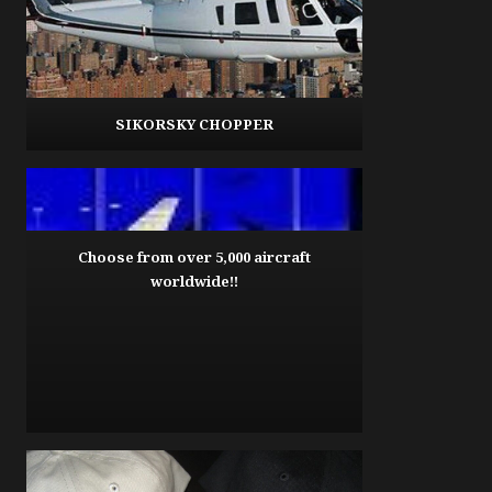
SIKORSKY CHOPPER
Choose from over 5,000 aircraft
worldwide!!