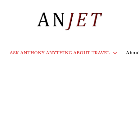
e
ASK ANTHONY ANYTHING ABOUT TRAVEL
Abou