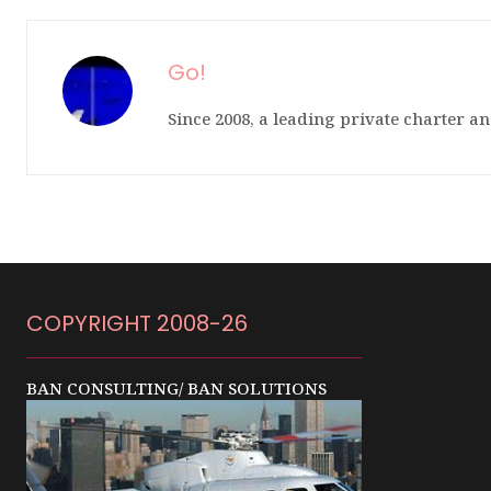
Go!
Since 2008, a leading private charter an
COPYRIGHT 2008-26
BAN CONSULTING/ BAN SOLUTIONS