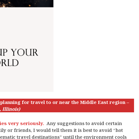
lanning for travel to or near the Middle East region –
 Illinois)
ries very seriously.
Any suggestions to avoid certain
y or friends, I would tell them it is best to avoid “hot
lematic travel destinations” until the environment cools