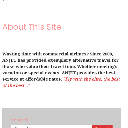
About This Site
Wasting time with commercial airlines? Since 2008,
ANJET has provided exemplary alternative travel for
those who value their travel time. Whether meetings,
vacation or special events, ANJET provides the best
service at affordable rates.
"Fly with the elite, the best
of the best..."
Search