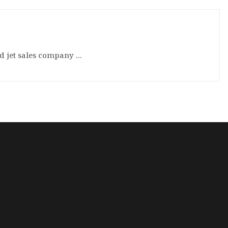
d jet sales company ...