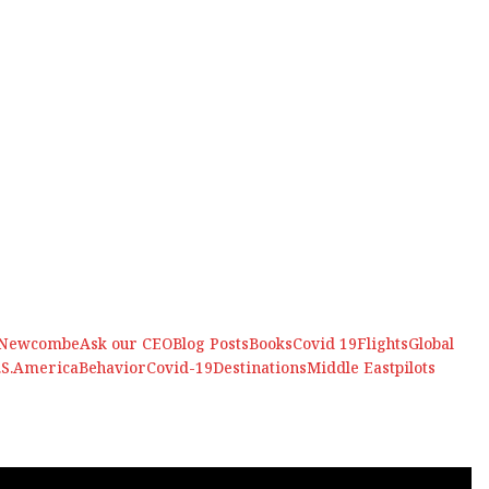
 Newcombe
Ask our CEO
Blog Posts
Books
Covid 19
Flights
Global
.S.
America
Behavior
Covid-19
Destinations
Middle East
pilots