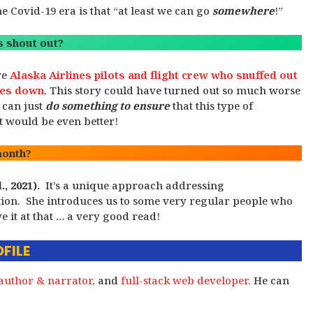
 Covid-19 era is that “at least we can go
somewhere
!”
 shout out?
ve
Alaska Airlines pilots and flight crew who snuffed out
ines down
. This story could have turned out so much worse
 can just
do something to ensure
that this type of
it would be even better!
month?
., 2021).
It’s a unique approach addressing
ation. She introduces us to some very regular people who
e it at that … a very good read!
FILE
author & narrator
, and
full-stack web developer.
He can