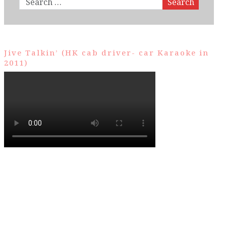
Search
Jive Talkin’ (HK cab driver- car Karaoke in
2011)