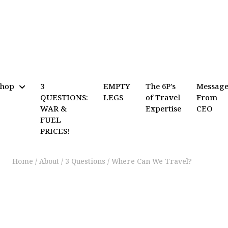
Shop
3
EMPTY
The 6P’s
Messag
QUESTIONS:
LEGS
of Travel
From
WAR &
Expertise
CEO
FUEL
PRICES!
Home
/
About
/
3 Questions
/
Where Can We Travel?