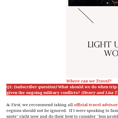
Where can we Travel?
Q1:
(subscriber question)
What should we do when trip-p
given the ongoing military conflicts?
(Henry and Lisa T.,
A:
First, we recommend taking all
official travel adviso
regions should not be ignored. If I were speaking to famil
spots” right now and do their best to consider “less prob