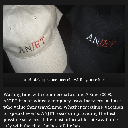
... And pick up some "merch" while you're here!
Wasting time with commercial airlines? Since 2008,
ANJET has provided exemplary travel services to those
who value their travel time. Whether meetings, vacation
or special events, ANJET assists in providing the best
possible services at the most affordable rate available.
"Fly with the elite, the best of the best..."