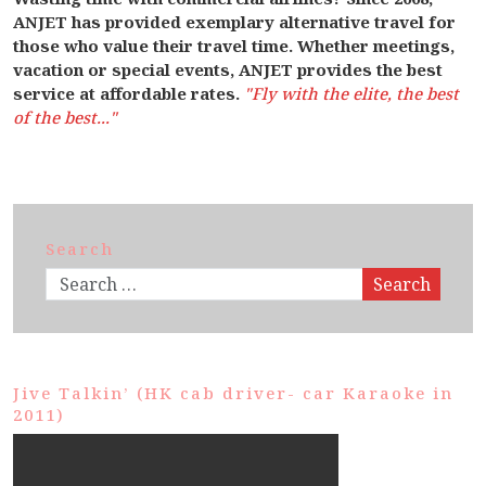
ANJET has provided exemplary alternative travel for
those who value their travel time. Whether meetings,
vacation or special events, ANJET provides the best
service at affordable rates.
"Fly with the elite, the best
of the best..."
Search
Search
Jive Talkin’ (HK cab driver- car Karaoke in
2011)