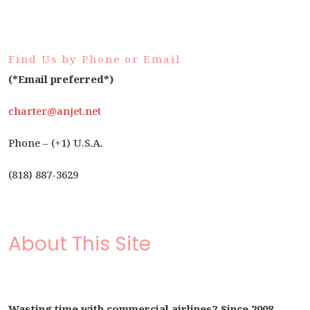
Find Us by Phone or Email
(*Email preferred*)
charter@anjet.net
Phone – (+1) U.S.A.
(818) 887-3629
About This Site
Wasting time with commercial airlines? Since 2008,