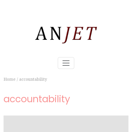
Home
/
accountability
accountability