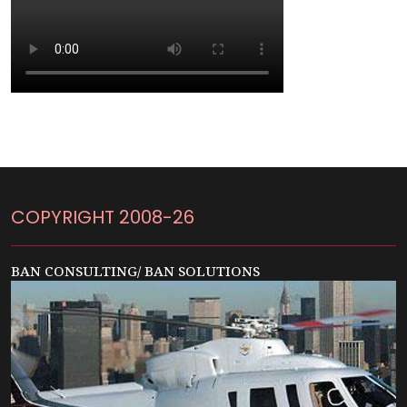
COPYRIGHT 2008-26
BAN CONSULTING/ BAN SOLUTIONS