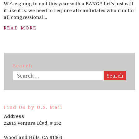
We’re going to end this year with a BANG!! Let’s just call
it like it is: we need to require all candidates who run for
all congressional...
READ MORE
Search
Search
Find Us by U.S. Mail
Address
22815 Ventura Blvd. # 152
Woodland Hills. CA 91364