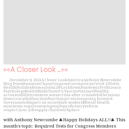
👀A Closer Look …👀
December 8, 2021
A Closer Look
America
Anthony Newcombe
Blog Posts
Business
Chaos
Congress
Coronavirus
Covid 19
Delta
Health
Holiday
Humor
Jobs
Life
Lockdown
Pandemic
Proficiency
Psychology
Reality
Risks
Tests
U.S.
Vaccine
Variant
Wealthy
accountability
common sense
crisis after crisis
debt
Decisions
democracy
dysfunction
function
get serious
going forward
Government
impact on society
law makers
Mental Health
minimum requirements
people
proficiency
reform
respect your job
supply chain
workplace
with Anthony Newcombe 🎄Happy Holidays ALL!!🎄 This
month’s topic: Required Tests for Congress Members