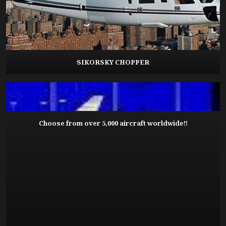
SIKORSKY CHOPPER
Choose from over 5,000 aircraft worldwide!!