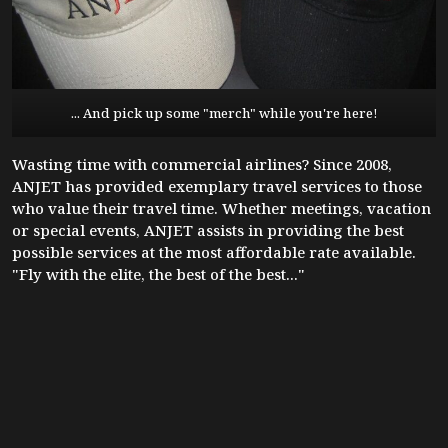
... And pick up some "merch" while you're here!
Wasting time with commercial airlines? Since 2008,
ANJET has provided exemplary travel services to those
who value their travel time. Whether meetings, vacation
or special events, ANJET assists in providing the best
possible services at the most affordable rate available.
"Fly with the elite, the best of the best..."