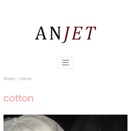
Home
/
cotton
cotton