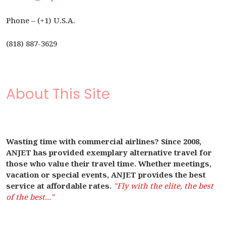
Phone – (+1) U.S.A.
(818) 887-3629
About This Site
Wasting time with commercial airlines? Since 2008,
ANJET has provided exemplary alternative travel for
those who value their travel time. Whether meetings,
vacation or special events, ANJET provides the best
service at affordable rates.
"Fly with the elite, the best
of the best..."