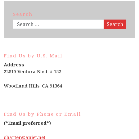
Search
Search
Find Us by U.S. Mail
Address
22815 Ventura Blvd. # 152
Woodland Hills. CA 91364
Find Us by Phone or Email
(*Email preferred*)
charter@anjet.net