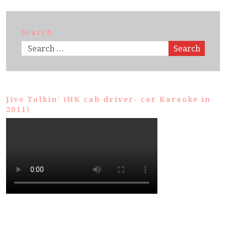
Search
Search
Jive Talkin’ (HK cab driver- car Karaoke in
2011)