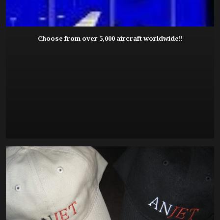
Choose from over 5,000 aircraft worldwide!!