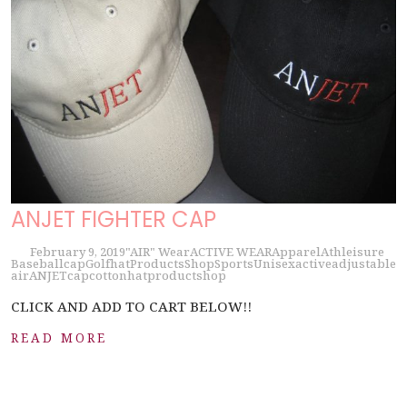
ANJET FIGHTER CAP
February 9, 2019
"AIR" Wear
ACTIVE WEAR
Apparel
Athleisure
Baseball
cap
Golf
hat
Products
Shop
Sports
Unisex
active
adjustable
air
ANJET
cap
cotton
hat
product
shop
CLICK AND ADD TO CART BELOW!!
READ MORE