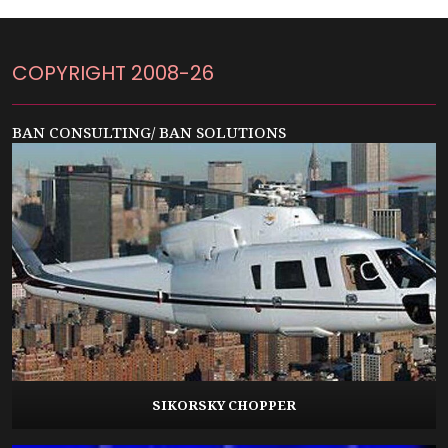
COPYRIGHT 2008-26
BAN CONSULTING/ BAN SOLUTIONS
SIKORSKY CHOPPER