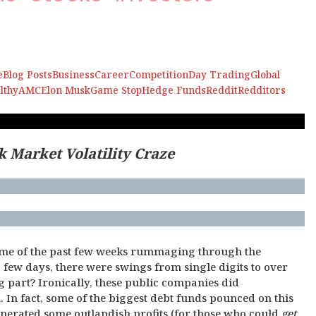
e
Blog Posts
Business
Career
Competition
Day Trading
Global
lthy
AMC
Elon Musk
Game Stop
Hedge Funds
Reddit
Redditors
k Market Volatility Craze
y
ome of the past few weeks rummaging through the
 few days, there were swings from single digits to over
part? Ironically, these public companies did
 In fact, some of the biggest debt funds pounced on this
enerated some outlandish profits (for those who could
get