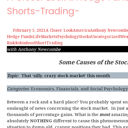
Shorts-Trading-
February 5, 2021
A Closer Look
America
Anthony Newcomb
Hedge Funds
Life
Markets
Psychology
Stocks
Uncategorized
Wea
Risk
Robinhood
Short
Trading
with Anthony Newcombe
Some Causes of the Stoc
Topic
: That ‘silly, crazy stock market’ this month
Categories
:
Economics, Financials, and Social Psycholog
Between a rock and a hard place? You probably spent s
onslaught of news concerning the stock market. In just a
thousands of percentage gains. What is the
most
amazing 
absolutely
NOTHING
different to cause this phenomenon.
situation to dump old, crappy positions they had. This g