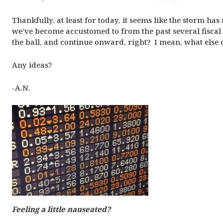
Thankfully, at least for today, it seems like the storm has
we’ve become accustomed to from the past several fiscal 
the ball, and continue onward, right? I mean, what else
Any ideas?
-A.N.
Feeling a little nauseated?