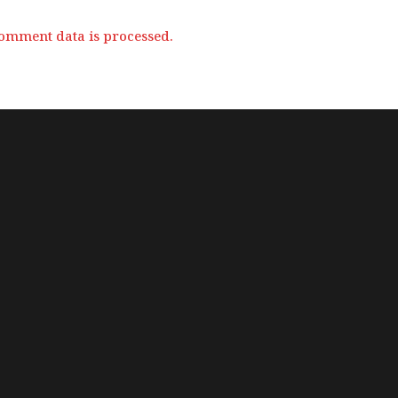
omment data is processed.