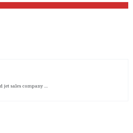
d jet sales company ...