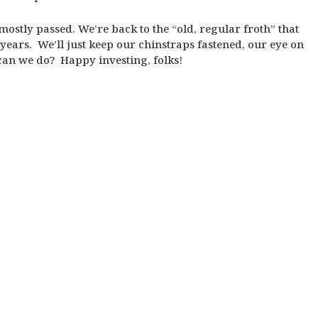
 mostly passed. We’re back to the “old, regular froth” that
years. We’ll just keep our chinstraps fastened, our eye on
 can we do? Happy investing, folks!