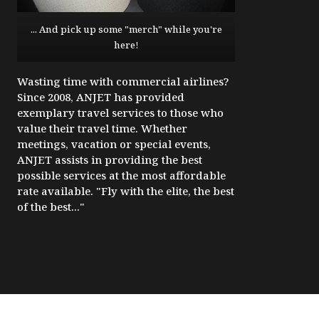
... And pick up some "merch" while you're
here!
Wasting time with commercial airlines?
Since 2008, ANJET has provided
exemplary travel services to those who
value their travel time. Whether
meetings, vacation or special events,
ANJET assists in providing the best
possible services at the most affordable
rate available. "Fly with the elite, the best
of the best..."