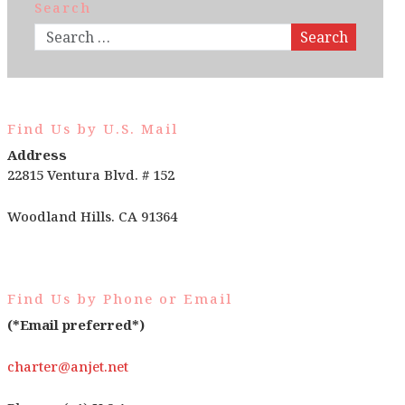
Search
Search
Find Us by U.S. Mail
Address
22815 Ventura Blvd. # 152
Woodland Hills. CA 91364
Find Us by Phone or Email
(*Email preferred*)
charter@anjet.net