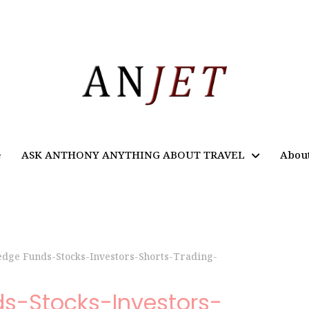
e
ASK ANTHONY ANYTHING ABOUT TRAVEL
Abou
edge Funds-Stocks-Investors-Shorts-Trading-
ds-Stocks-Investors-