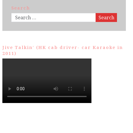
Search
Search
Jive Talkin’ (HK cab driver- car Karaoke in
2011)