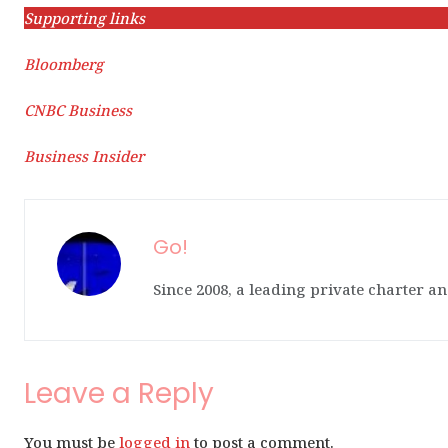
Supporting links
Bloomberg
CNBC Business
Business Insider
Go!
Since 2008, a leading private charter an
Leave a Reply
You must be
logged in
to post a comment.