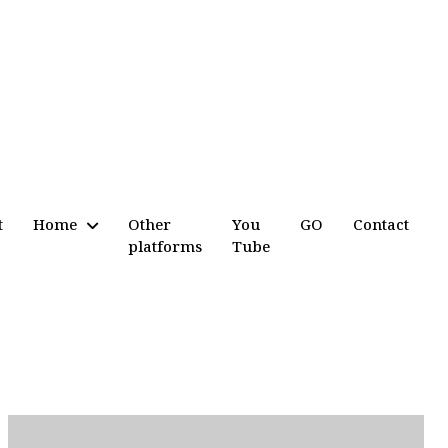
t
Home
Other
You
GO
Contact
platforms
Tube