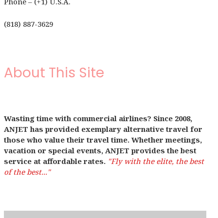
Phone – (+1) U.S.A.
(818) 887-3629
About This Site
Wasting time with commercial airlines? Since 2008,
ANJET has provided exemplary alternative travel for
those who value their travel time. Whether meetings,
vacation or special events, ANJET provides the best
service at affordable rates.
"Fly with the elite, the best
of the best..."