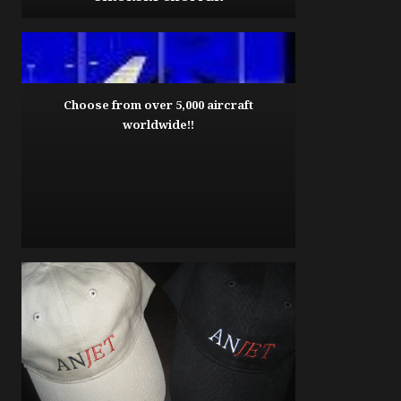
Choose from over 5,000 aircraft
worldwide!!