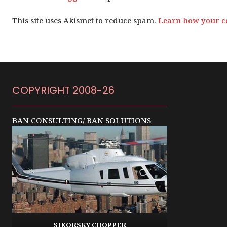
This site uses Akismet to reduce spam.
Learn how your c
COPYRIGHT 2008-26
BAN CONSULTING/ BAN SOLUTIONS
SIKORSKY CHOPPER