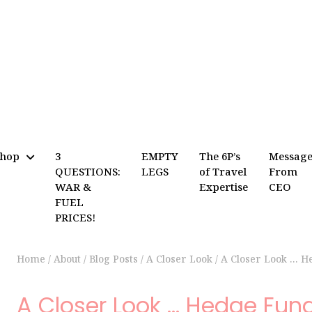
Shop
3
EMPTY
The 6P’s
Messag
QUESTIONS:
LEGS
of Travel
From
WAR &
Expertise
CEO
FUEL
PRICES!
Home
/
About
/
Blog Posts
/
A Closer Look
/
A Closer Look … H
A Closer Look … Hedge Fun