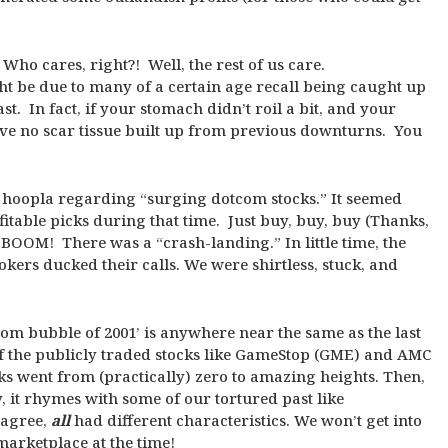
Who cares, right?! Well, the rest of us care.
ght be due to many of a certain age recall being caught up
ast. In fact, if your stomach didn’t roil a bit, and your
have no scar tissue built up from previous downturns. You
 of hoopla regarding “surging dotcom stocks.” It seemed
fitable picks during that time. Just buy, buy, buy (Thanks,
 BOOM! There was a “crash-landing.” In little time, the
kers ducked their calls. We were shirtless, stuck, and
com bubble of 2001’ is anywhere near the same as the last
of the publicly traded stocks like GameStop (GME) and AMC
cks went from (practically) zero to amazing heights. Then,
, it rhymes with some of our tortured past like
 agree,
all
had different characteristics. We won’t get into
 marketplace at the time!