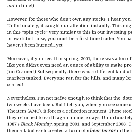
out
in time!)
However, for those who don’t own any stocks, I hear you. 
Unfortunately, it caught our attention instantly. This mi
in this “spin cycle” very similar to this in our investing p
brow didn’t raise, you must be a first-time trader. You 
haven’t been burned…yet.
Moreover, if you recall in spring, 2001, there was a ton
like you didn’t even need an ounce of ability to make pro
Jim Cramer!) Subsequently, there was a different kind of
markets tanked. Everyone ran for the hills, and many bro
scared!
Nevertheless, I’m not naïve enough to think that the ‘dot
two weeks have been. But I tell you, when you see some 
Theaters (AMC), it forces a reflection moment. These sto
they returned to earth again in mere days. Unfortunately
1987’s
Black Monday
, spring 2001, and September 2008. I
them all, but each created a form of
s
heer terror
in the