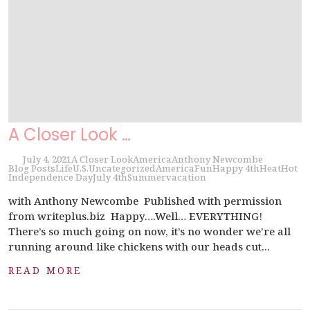
A Closer Look …
July 4, 2021
A Closer Look
America
Anthony Newcombe
Blog Posts
Life
U.S.
Uncategorized
America
Fun
Happy 4th
Heat
Hot
Independence Day
July 4th
Summer
vacation
with Anthony Newcombe Published with permission
from writeplus.biz Happy….Well… EVERYTHING!
There’s so much going on now, it’s no wonder we’re all
running around like chickens with our heads cut...
READ MORE