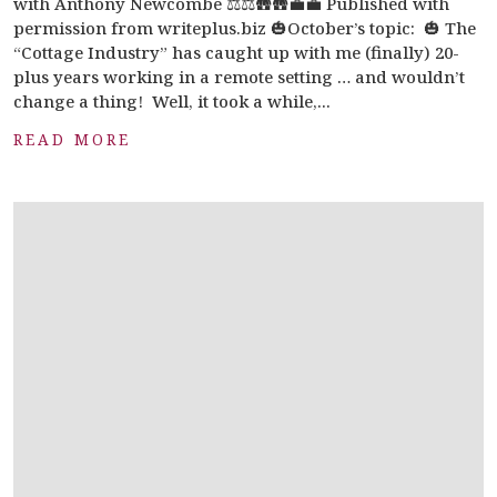
with Anthony Newcombe ⚖️⚖️🛖🛖💼💼 Published with
permission from writeplus.biz 🎃October’s topic: 🎃 The
“Cottage Industry” has caught up with me (finally) 20-
plus years working in a remote setting … and wouldn’t
change a thing! Well, it took a while,...
READ MORE