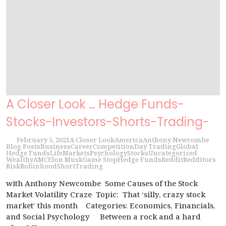
A Closer Look … Hedge Funds-
Stocks-Investors-Shorts-Trading-
February 5, 2021
A Closer Look
America
Anthony Newcombe
Blog Posts
Business
Career
Competition
Day Trading
Global
Hedge Funds
Life
Markets
Psychology
Stocks
Uncategorized
Wealthy
AMC
Elon Musk
Game Stop
Hedge Funds
Reddit
Redditors
Risk
Robinhood
Short
Trading
with Anthony Newcombe Some Causes of the Stock
Market Volatility Craze Topic: That ‘silly, crazy stock
market’ this month Categories: Economics, Financials,
and Social Psychology Between a rock and a hard