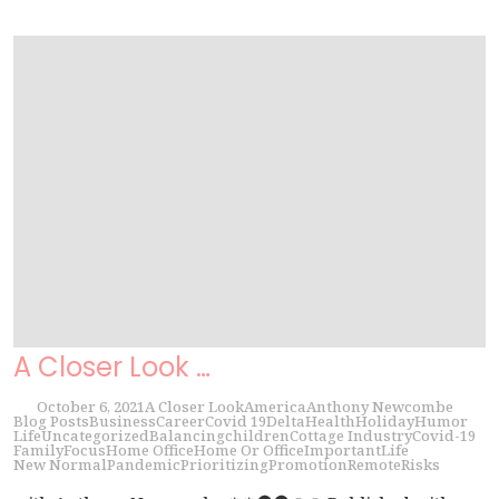
A Closer Look …
October 6, 2021
A Closer Look
America
Anthony Newcombe
Blog Posts
Business
Career
Covid 19
Delta
Health
Holiday
Humor
Life
Uncategorized
Balancing
children
Cottage Industry
Covid-19
Family
Focus
Home Office
Home Or Office
Important
Life
New Normal
Pandemic
Prioritizing
Promotion
Remote
Risks