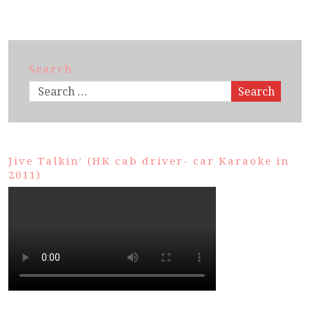
Search
Search
Jive Talkin’ (HK cab driver- car Karaoke in
2011)