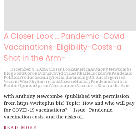
A Closer Look … Pandemic-Covid-
Vaccinations-Eligibility-Costs-a
Shot in the Arm-
December 8, 2020
A Closer Look
America
Anthony Newcombe
Blog Posts
Coronavirus
Covid 19
Health
Life
Lockdown
Pandemic
Politics
Products
Reality
Social distancing
U.S.
Uncategorized
Vaccine
Wealthy
Americans
Disease
History
Pandemic
Politics
Public Opinion
Spread
Vaccinations
Vaccine-a Shot in the Arm
with Anthony Newcombe (published with permission
from https://writeplus.biz) Topic: How and who will pay
for COVID-19 vaccinations? Issue: Pandemic,
vaccination costs, and the risks of...
READ MORE