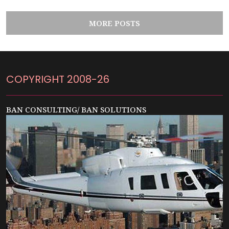
MORE POSTS
COPYRIGHT 2008-26
BAN CONSULTING/ BAN SOLUTIONS