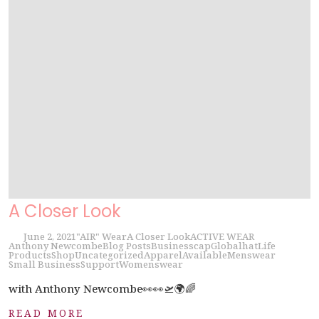
A Closer Look
June 2, 2021
"AIR" Wear
A Closer Look
ACTIVE WEAR
Anthony Newcombe
Blog Posts
Business
cap
Global
hat
Life
Products
Shop
Uncategorized
Apparel
Available
Menswear
Small Business
Support
Womenswear
with Anthony Newcombe👀👀🛫🌍🌈
READ MORE