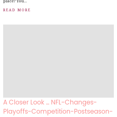
place? You...
READ MORE
A Closer Look … NFL-Changes-
Playoffs-Competition-Postseason-