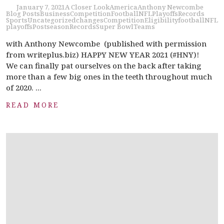
January 7, 2021
A Closer Look
America
Anthony Newcombe
Blog Posts
Business
Competition
Football
NFL
Playoffs
Records
Sports
Uncategorized
changes
Competition
Eligibility
football
NFL
playoffs
Postseason
Records
Super Bowl
Teams
with Anthony Newcombe (published with permission
from writeplus.biz) HAPPY NEW YEAR 2021 (#HNY)!
We can finally pat ourselves on the back after taking
more than a few big ones in the teeth throughout much
of 2020. ...
READ MORE