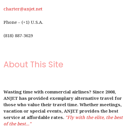
charter@anjet.net
Phone – (+1) U.S.A.
(818) 887-3629
About This Site
Wasting time with commercial airlines? Since 2008,
ANJET has provided exemplary alternative travel for
those who value their travel time. Whether meetings,
vacation or special events, ANJET provides the best
service at affordable rates.
"Fly with the elite, the best
of the best..."