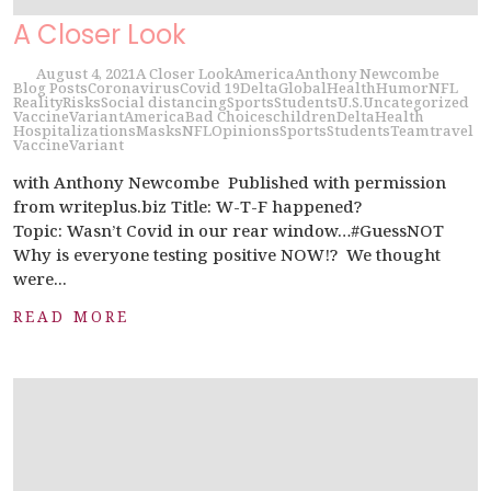
A Closer Look
August 4, 2021
A Closer Look
America
Anthony Newcombe
Blog Posts
Coronavirus
Covid 19
Delta
Global
Health
Humor
NFL
Reality
Risks
Social distancing
Sports
Students
U.S.
Uncategorized
Vaccine
Variant
America
Bad Choices
children
Delta
Health
Hospitalizations
Masks
NFL
Opinions
Sports
Students
Team
travel
Vaccine
Variant
with Anthony Newcombe Published with permission
from writeplus.biz Title: W-T-F happened?
Topic: Wasn’t Covid in our rear window…#GuessNOT
Why is everyone testing positive NOW!? We thought
were...
READ MORE