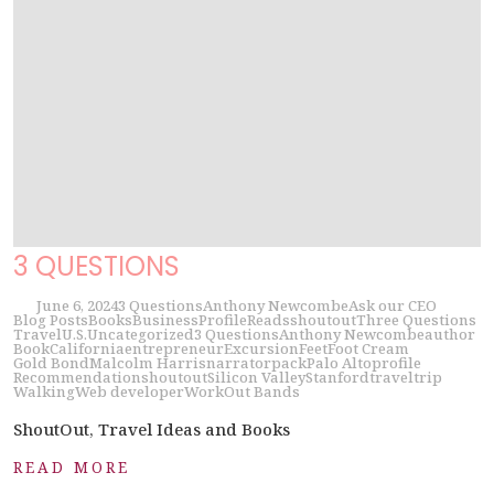
3 QUESTIONS
June 6, 2024
3 Questions
Anthony Newcombe
Ask our CEO
Blog Posts
Books
Business
Profile
Reads
shoutout
Three Questions
Travel
U.S.
Uncategorized
3 Questions
Anthony Newcombe
author
Book
California
entrepreneur
Excursion
Feet
Foot Cream
Gold Bond
Malcolm Harris
narrator
pack
Palo Alto
profile
Recommendation
shoutout
Silicon Valley
Stanford
travel
trip
Walking
Web developer
WorkOut Bands
ShoutOut, Travel Ideas and Books
READ MORE