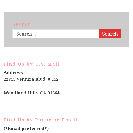
Search
Search
Find Us by U.S. Mail
Address
22815 Ventura Blvd. # 152
Woodland Hills. CA 91364
Find Us by Phone or Email
(*Email preferred*)