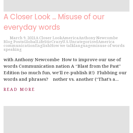
A Closer Look … Misuse of our
everyday words
March 9, 2021
A Closer Look
America
Anthony Newcombe
Blog Posts
Global
Life
StirCrazy
U.S.
Uncategorized
America
communication
English
How we talk
language
misuse of words
speaking
with Anthony Newcombe How to improve our use of
words Communication nation A “Blast from the Past”
Edition (so much fun, we’ll re-publish it!) Flubbing our
words and phrases? nother vs. another (“That’s a...
READ MORE