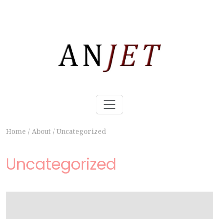
Home
/
About
/
Uncategorized
Uncategorized