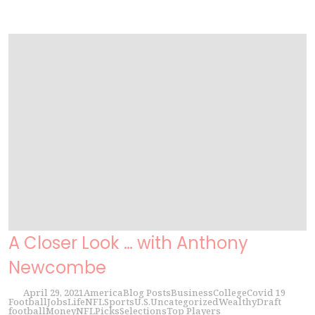
A Closer Look … with Anthony
Newcombe
April 29, 2021
America
Blog Posts
Business
College
Covid 19
Football
Jobs
Life
NFL
Sports
U.S.
Uncategorized
Wealthy
Draft
football
Money
NFL
Picks
Selections
Top Players