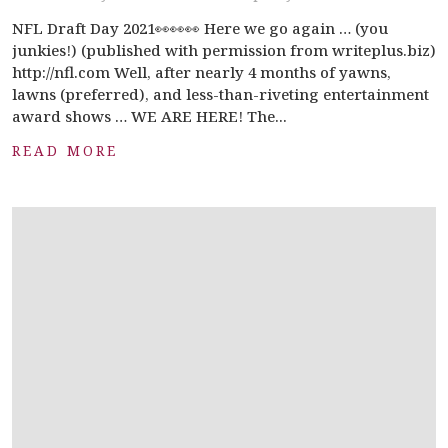
NFL Draft Day 2021👀👀👀 Here we go again … (you
junkies!) (published with permission from writeplus.biz)
http://nfl.com Well, after nearly 4 months of yawns,
lawns (preferred), and less-than-riveting entertainment
award shows … WE ARE HERE! The...
READ MORE