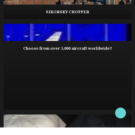
SIKORSKY CHOPPER
Choose from over 5,000 aircraft worldwide!!