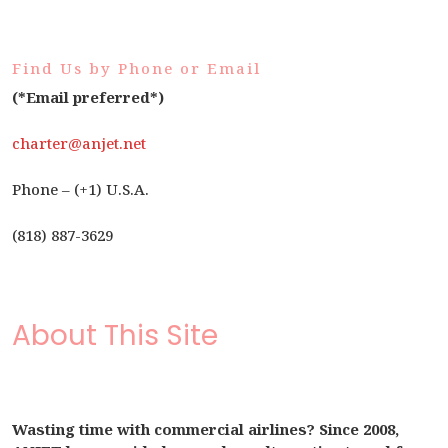
Find Us by Phone or Email
(*Email preferred*)
charter@anjet.net
Phone – (+1) U.S.A.
(818) 887-3629
About This Site
Wasting time with commercial airlines? Since 2008,