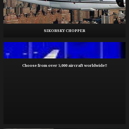
SIKORSKY CHOPPER
Choose from over 5,000 aircraft worldwide!!