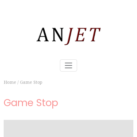
Home
/
Game Stop
Game Stop