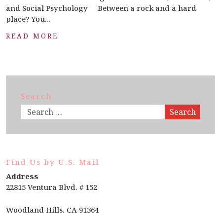
and Social Psychology Between a rock and a hard
place? You...
READ MORE
Search
Search
Find Us by U.S. Mail
Address
22815 Ventura Blvd. # 152
Woodland Hills. CA 91364