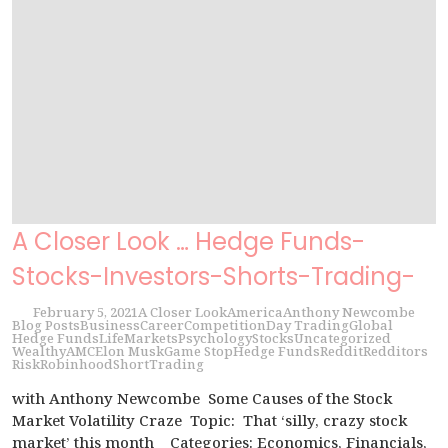
A Closer Look … Hedge Funds-
Stocks-Investors-Shorts-Trading-
February 5, 2021
A Closer Look
America
Anthony Newcombe
Blog Posts
Business
Career
Competition
Day Trading
Global
Hedge Funds
Life
Markets
Psychology
Stocks
Uncategorized
Wealthy
AMC
Elon Musk
Game Stop
Hedge Funds
Reddit
Redditors
Risk
Robinhood
Short
Trading
with Anthony Newcombe Some Causes of the Stock
Market Volatility Craze Topic: That ‘silly, crazy stock
market’ this month Categories: Economics, Financials,