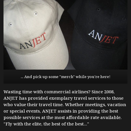
... And pick up some "merch" while you're here!
Wasting time with commercial airlines? Since 2008,
ANJET has provided exemplary travel services to those
who value their travel time. Whether meetings, vacation
or special events, ANJET assists in providing the best
possible services at the most affordable rate available.
"Fly with the elite, the best of the best..."