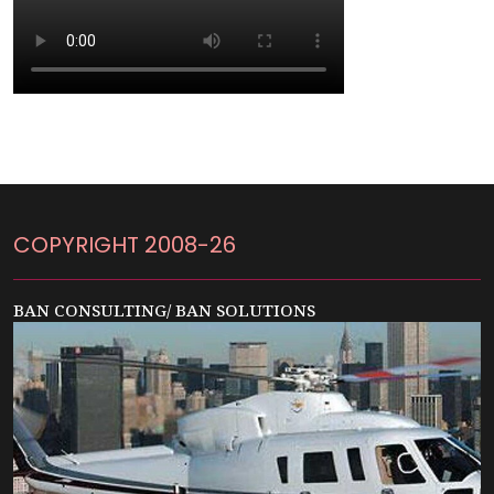
COPYRIGHT 2008-26
BAN CONSULTING/ BAN SOLUTIONS