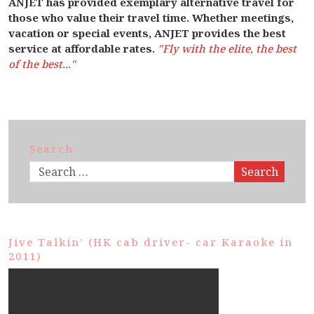
ANJET has provided exemplary alternative travel for
those who value their travel time. Whether meetings,
vacation or special events, ANJET provides the best
service at affordable rates.
"Fly with the elite, the best
of the best..."
Search
Search
Jive Talkin’ (HK cab driver- car Karaoke in
2011)