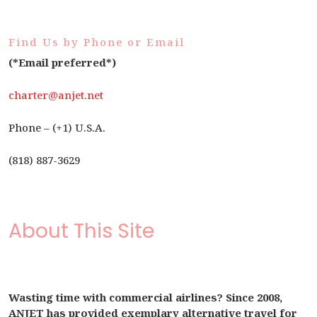
Find Us by Phone or Email
(*Email preferred*)
charter@anjet.net
Phone – (+1) U.S.A.
(818) 887-3629
About This Site
Wasting time with commercial airlines? Since 2008,
ANJET has provided exemplary alternative travel for