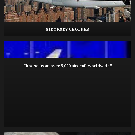
SIKORSKY CHOPPER
Choose from over 5,000 aircraft worldwide!!