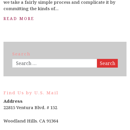
we take a fairly simple process and complicate it by
committing the kinds of...
READ MORE
Search
Search
Find Us by U.S. Mail
Address
22815 Ventura Blvd. # 152
Woodland Hills. CA 91364