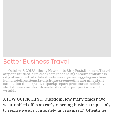
Better Business Travel
October 8, 2018
Anthony Newcombe
Blog Posts
Business
Travel
airport shuttle
alarm clock
before
boarding
breakfast
business
city
coffee
crumbs
dark
destination
early
evening
gate
gym shoes
home
hotel
iron
items
late
light
luggage
meeting
morning
night
oatmeal
on time
organized
pack
prepare
process
run
rush
shave
shirt
shower
simple
suitcase
taxi
travel
trip
unpack
workout
wrinkle
A FEW QUICK TIPS … Question: How many times have
we stumbled off to an early morning business trip – only
to realize we are completely unorganized? Oftentimes,