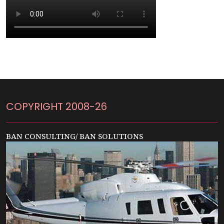
COPYRIGHT 2008-26
BAN CONSULTING/ BAN SOLUTIONS