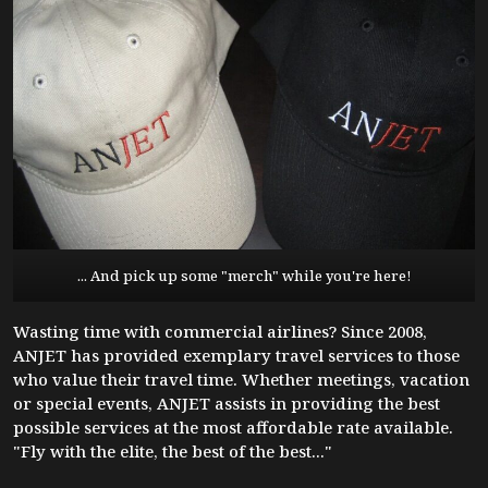
... And pick up some "merch" while you're here!
Wasting time with commercial airlines? Since 2008,
ANJET has provided exemplary travel services to those
who value their travel time. Whether meetings, vacation
or special events, ANJET assists in providing the best
possible services at the most affordable rate available.
"Fly with the elite, the best of the best..."