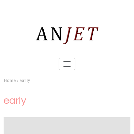
Home
/
early
early