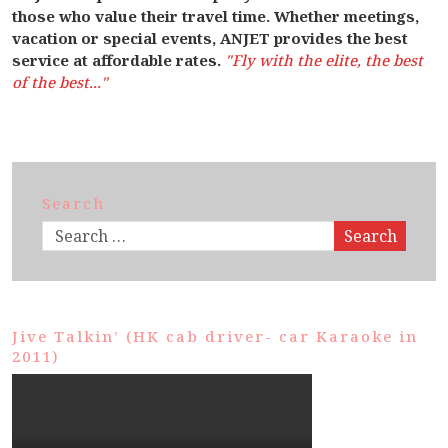
those who value their travel time. Whether meetings,
vacation or special events, ANJET provides the best
service at affordable rates.
"Fly with the elite, the best
of the best..."
Search
Search
Jive Talkin’ (HK cab driver- car Karaoke in
2011)