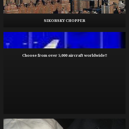
SIKORSKY CHOPPER
Choose from over 5,000 aircraft worldwide!!