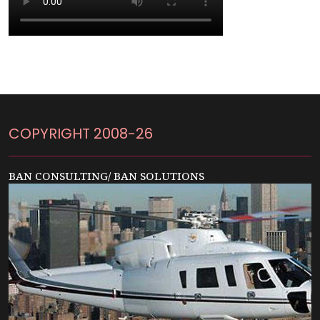
COPYRIGHT 2008-26
BAN CONSULTING/ BAN SOLUTIONS