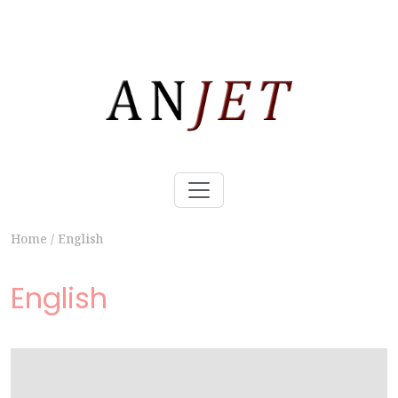
Home
/
English
English