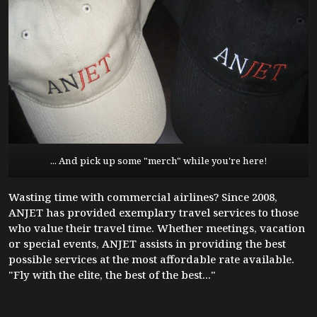
... And pick up some "merch" while you're here!
Wasting time with commercial airlines? Since 2008,
ANJET has provided exemplary travel services to those
who value their travel time. Whether meetings, vacation
or special events, ANJET assists in providing the best
possible services at the most affordable rate available.
"Fly with the elite, the best of the best..."