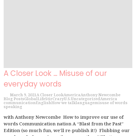
A Closer Look … Misuse of our
everyday words
March 9, 2021
A Closer Look
America
Anthony Newcombe
Blog Posts
Global
Life
StirCrazy
U.S.
Uncategorized
America
communication
English
How we talk
language
misuse of words
speaking
with Anthony Newcombe How to improve our use of
words Communication nation A “Blast from the Past”
Edition (so much fun, we’ll re-publish it!) Flubbing our