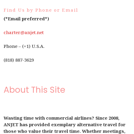
Find Us by Phone or Email
(*Email preferred*)
charter@anjet.net
Phone – (+1) U.S.A.
(818) 887-3629
About This Site
Wasting time with commercial airlines? Since 2008,
ANJET has provided exemplary alternative travel for
those who value their travel time. Whether meetings,