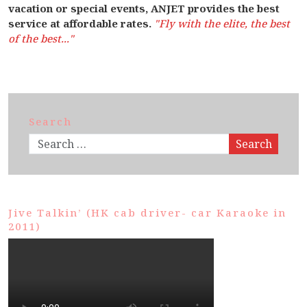
vacation or special events, ANJET provides the best
service at affordable rates.
"Fly with the elite, the best
of the best..."
Search
Search
Jive Talkin’ (HK cab driver- car Karaoke in
2011)