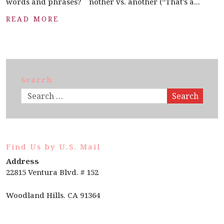
words and phrases? nother vs. another (“That’s a...
READ MORE
Search
Search
Find Us by U.S. Mail
Address
22815 Ventura Blvd. # 152
Woodland Hills. CA 91364