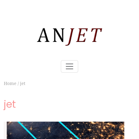
Home
/
jet
jet