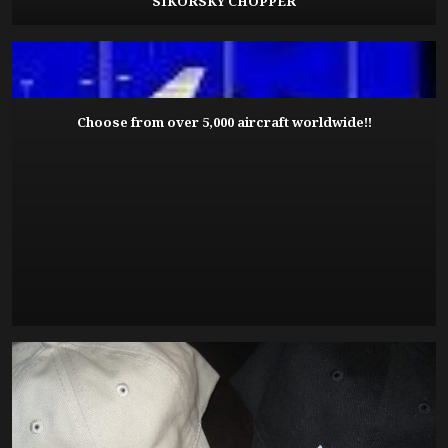
SIKORSKY CHOPPER
Choose from over 5,000 aircraft worldwide!!