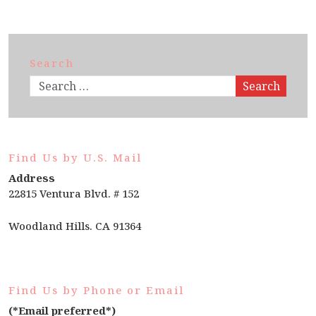
Search
Search
Find Us by U.S. Mail
Address
22815 Ventura Blvd. # 152
Woodland Hills. CA 91364
Find Us by Phone or Email
(*Email preferred*)