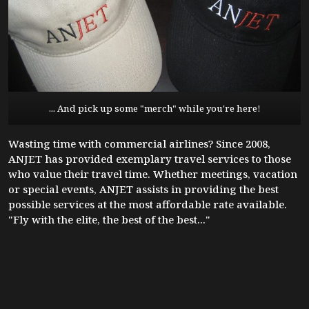
... And pick up some "merch" while you're here!
Wasting time with commercial airlines? Since 2008,
ANJET has provided exemplary travel services to those
who value their travel time. Whether meetings, vacation
or special events, ANJET assists in providing the best
possible services at the most affordable rate available.
"Fly with the elite, the best of the best..."