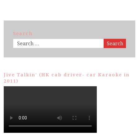
Search
Search
Jive Talkin’ (HK cab driver- car Karaoke in
2011)