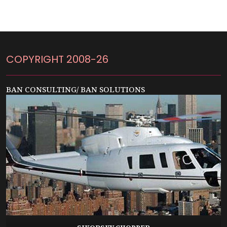
COPYRIGHT 2008-26
BAN CONSULTING/ BAN SOLUTIONS