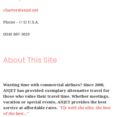
charter@anjet.net
Phone – (+1) U.S.A.
(818) 887-3629
About This Site
Wasting time with commercial airlines? Since 2008,
ANJET has provided exemplary alternative travel for
those who value their travel time. Whether meetings,
vacation or special events, ANJET provides the best
service at affordable rates.
"Fly with the elite, the best
of the best..."