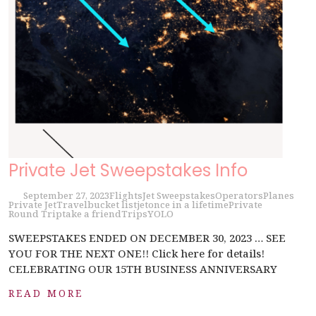
Private Jet Sweepstakes Info
September 27, 2023
Flights
Jet Sweepstakes
Operators
Planes
Private Jet
Travel
bucket list
jet
once in a lifetime
Private
Round Trip
take a friend
Trips
YOLO
SWEEPSTAKES ENDED ON DECEMBER 30, 2023 … SEE
YOU FOR THE NEXT ONE!! Click here for details!
CELEBRATING OUR 15TH BUSINESS ANNIVERSARY
READ MORE