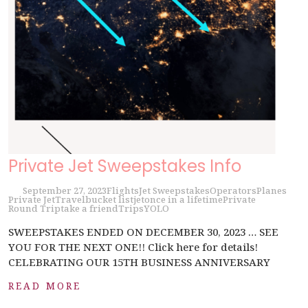
Private Jet Sweepstakes Info
September 27, 2023
Flights
Jet Sweepstakes
Operators
Planes
Private Jet
Travel
bucket list
jet
once in a lifetime
Private
Round Trip
take a friend
Trips
YOLO
SWEEPSTAKES ENDED ON DECEMBER 30, 2023 … SEE
YOU FOR THE NEXT ONE!! Click here for details!
CELEBRATING OUR 15TH BUSINESS ANNIVERSARY
READ MORE