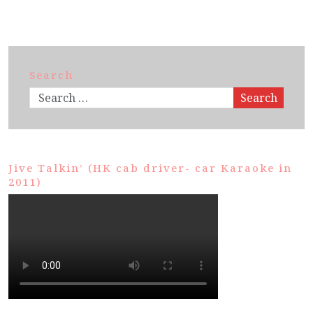
Search
Search
Jive Talkin’ (HK cab driver- car Karaoke in
2011)