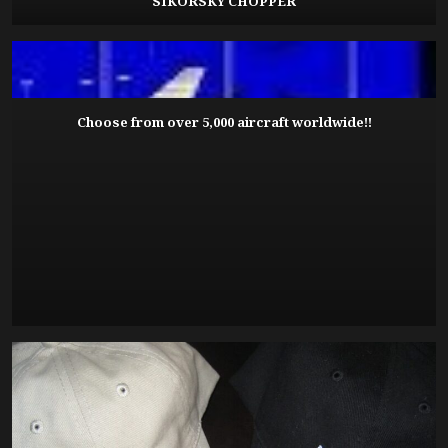
SIKORSKY CHOPPER
Choose from over 5,000 aircraft worldwide!!