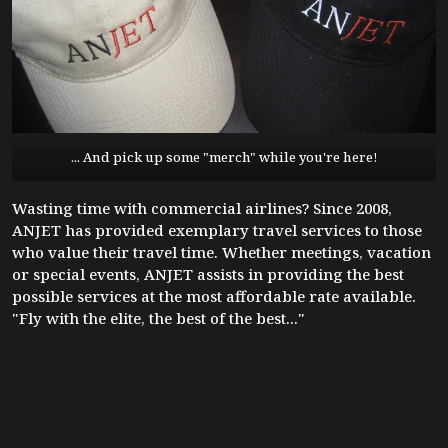
... And pick up some "merch" while you're here!
Wasting time with commercial airlines? Since 2008,
ANJET has provided exemplary travel services to those
who value their travel time. Whether meetings, vacation
or special events, ANJET assists in providing the best
possible services at the most affordable rate available.
"Fly with the elite, the best of the best..."