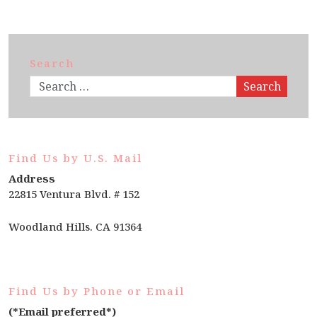
Search
Search
Find Us by U.S. Mail
Address
22815 Ventura Blvd. # 152
Woodland Hills. CA 91364
Find Us by Phone or Email
(*Email preferred*)