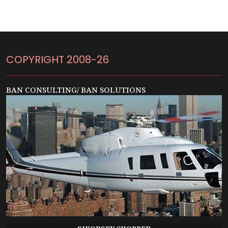
COPYRIGHT 2008-26
BAN CONSULTING/ BAN SOLUTIONS