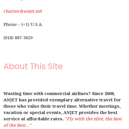
charter@anjet.net
Phone – (+1) U.S.A.
(818) 887-3629
About This Site
Wasting time with commercial airlines? Since 2008,
ANJET has provided exemplary alternative travel for
those who value their travel time. Whether meetings,
vacation or special events, ANJET provides the best
service at affordable rates.
"Fly with the elite, the best
of the best..."