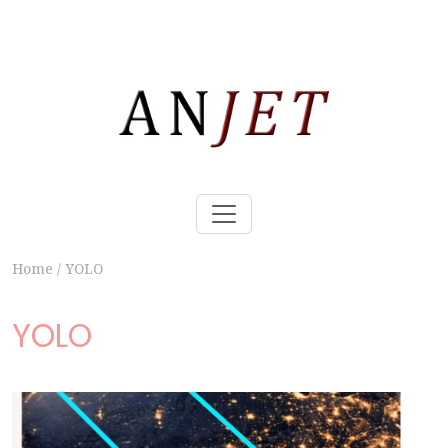
Home
/
YOLO
YOLO