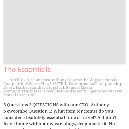
The Essentials
April 18, 2022
America
Anthony Newcombe
Blog Posts
Books
Competition
What's New?!
1977
Bill Walton
books
Championship
David Halberstam
Ear Plugs
Jack Ramsay
Masks
Portland Trailblazers
Read
Sleep Aids
Sports
Tiger Woods
travel
Travel Essentials
3 Questions 3 QUESTIONS with our CEO, Anthony
Newcombe Question 1: What item (or items) do you
consider absolutely essential for air travel? A: I don’t
leave home without my ear plugs/sleep mask kit. No