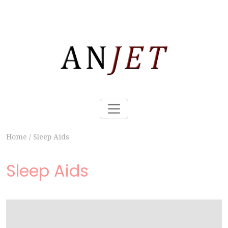
Home
/
Sleep Aids
Sleep Aids