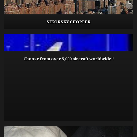
SIKORSKY CHOPPER
Choose from over 5,000 aircraft worldwide!!