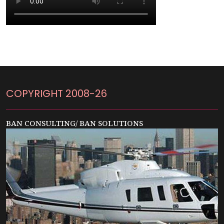
COPYRIGHT 2008-26
BAN CONSULTING/ BAN SOLUTIONS