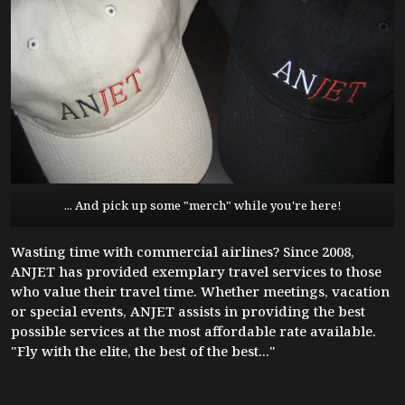
... And pick up some "merch" while you're here!
Wasting time with commercial airlines? Since 2008,
ANJET has provided exemplary travel services to those
who value their travel time. Whether meetings, vacation
or special events, ANJET assists in providing the best
possible services at the most affordable rate available.
"Fly with the elite, the best of the best..."