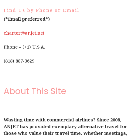
Find Us by Phone or Email
(*Email preferred*)
charter@anjet.net
Phone – (+1) U.S.A.
(818) 887-3629
About This Site
Wasting time with commercial airlines? Since 2008,
ANJET has provided exemplary alternative travel for
those who value their travel time. Whether meetings,