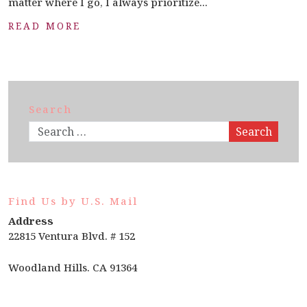
matter where I go, I always prioritize...
READ MORE
Search
Search
Find Us by U.S. Mail
Address
22815 Ventura Blvd. # 152
Woodland Hills. CA 91364