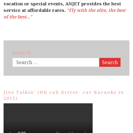
vacation or special events, ANJET provides the best
service at affordable rates.
"Fly with the elite, the best
of the best..."
Search
Search
Jive Talkin’ (HK cab driver- car Karaoke in
2011)