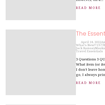
READ MORE
The Essent
April 18, 2022
Am
What's New?!
1977
B
Jack Ramsay
Masks
Travel Essentials
3 Questions 3 Q
What item (or ite
I don’t leave ho
go, I always prior
READ MORE