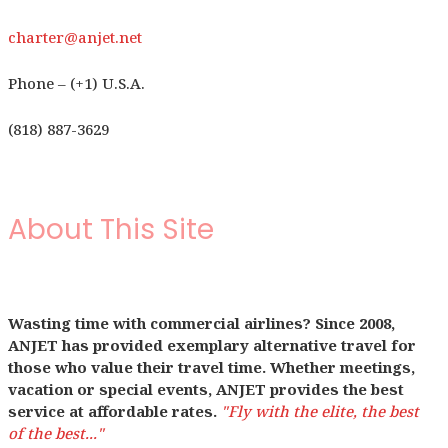
charter@anjet.net
Phone – (+1) U.S.A.
(818) 887-3629
About This Site
Wasting time with commercial airlines? Since 2008,
ANJET has provided exemplary alternative travel for
those who value their travel time. Whether meetings,
vacation or special events, ANJET provides the best
service at affordable rates.
"Fly with the elite, the best
of the best..."