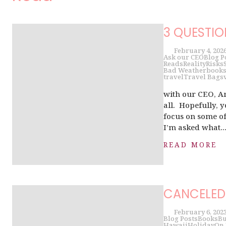
3 QUESTIO
February 4, 202
Ask our CEO
Blog P
Reads
Reality
Risks
Bad Weather
book
travel
Travel Bags
with our CEO, A
all. Hopefully, yo
focus on some of
I’m asked what..
READ MORE
CANCELED 
February 6, 202
Blog Posts
Books
Bu
Hawaii
Holiday
On