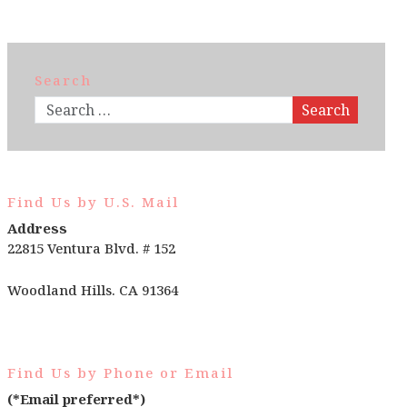
Search
Search
Find Us by U.S. Mail
Address
22815 Ventura Blvd. # 152
Woodland Hills. CA 91364
Find Us by Phone or Email
(*Email preferred*)