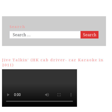
Search
Search
Jive Talkin’ (HK cab driver- car Karaoke in
2011)