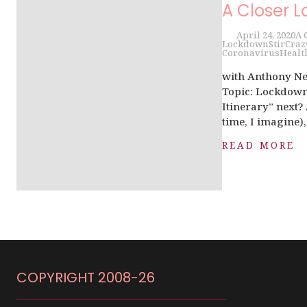
A Closer L
April 24, 2020
A 
Lockdown
StirCraz
Coronavirus
Healt
with Anthony Ne
Topic: Lockdown 
Itinerary” next?
time, I imagine),.
READ MORE
COPYRIGHT 2008-26