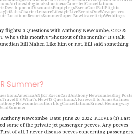
tions
Airlines
blog
books
business
Canceled
Cancellations
rts
Development
Discounts
EmptyLegs
ExecuCard
Fall
Flights
day
JetSalesCharter
Leisure
Lifestyle
LiveEvents
OneWays
peeves
ote Locations
Resorts
Summer
Super Bowl
travel
trip
Weddings
my flights! 3 Questions with Anthony Newcombe, CEO &
 Who’s this month’s “Shoutout of the month?” It’s talk
median Bill Maher. Like him or not, Bill said something
UR Summer?
uestions
America
ANJET ExecuCard
Anthony Newcombe
Blog Posts
s
Travel
U.S.
What's New?!
3 Questions
A Farewell to Arms
Airlines
nthony Newcombe
author
blog
Cancellations
Ernest Hemingway
Read
Summer
h Anthony Newcombe Date: June 20, 2022 PEEVES (1) Last
d some of the private jet passenger peeves. Any peeves
First of all, I never discuss peeves concerning passengers.