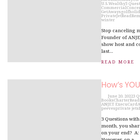
U.S.
Wealthy
3 Ques
Commercial
Conce
GetAways
golf
holi
PrivateJet
Read
Rem
winter
Stop canceling 
Founder of ANJET
show host and co
last...
READ MORE
How’s YO
June 20, 2022
3 Q
Books
Charter
Read
ANJET ExecuCard
A
peeves
private jets
3 Questions wit
month, you share
on your end? A: 
However, on a...