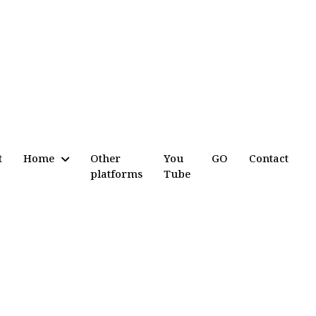
t
Home
Other
You
GO
Contact
platforms
Tube