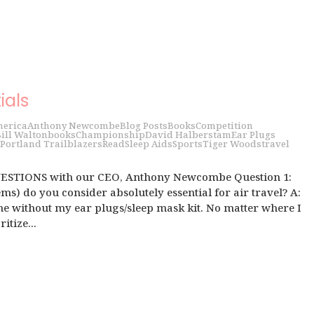
ials
erica
Anthony Newcombe
Blog Posts
Books
Competition
ill Walton
books
Championship
David Halberstam
Ear Plugs
Portland Trailblazers
Read
Sleep Aids
Sports
Tiger Woods
travel
UESTIONS with our CEO, Anthony Newcombe Question 1:
ms) do you consider absolutely essential for air travel? A:
me without my ear plugs/sleep mask kit. No matter where I
itize...