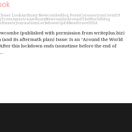
ook
Closer Look
Anthony Newcombe
Blog Posts
Coronavirus
Covid19
y
Trees
America
AnthonyNewcombe
AroundTheWorld
blog
h
Humor
Journalism
Lockdown
OpEd
Read
travel
USA
wcombe (published with permission from writeplus.biz)
(and its aftermath plan) Issue: Is an “Around the World
 After this lockdown ends (sometime before the end of
..