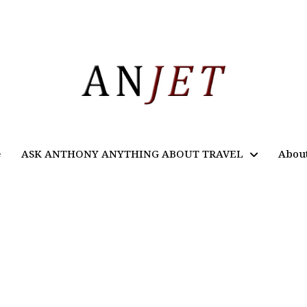
e
ASK ANTHONY ANYTHING ABOUT TRAVEL
Abou