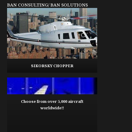
BAN CONSULTING/ BAN SOLUTIONS
SIKORSKY CHOPPER
Choose from over 5,000 aircraft
worldwide!!