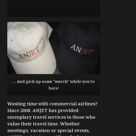
... And pick up some "merch" while you're
here!
Wasting time with commercial airlines?
Since 2008, ANJET has provided
exemplary travel services to those who
value their travel time. Whether
meetings, vacation or special events,