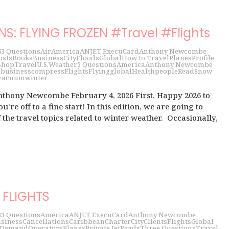
NS: FLYING FROZEN #Travel #Flights
6
3 Questions
Air
America
ANJET ExecuCard
Anthony Newcombe
osts
Books
Business
City
Floods
Global
How to Travel
Planes
Profile
Shop
Travel
U.S.
Weather
3 Questions
America
Anthony Newcombe
s
business
compress
Flights
Flying
global
Health
people
Read
Snow
vacuum
winter
nthony Newcombe February 4, 2026 First, Happy 2026 to
u’re off to a fine start! In this edition, we are going to
 the travel topics related to winter weather. Occasionally,
.
FLIGHTS
3
3 Questions
America
ANJET ExecuCard
Anthony Newcombe
siness
Cancellations
Caribbean
Charter
City
Clients
Flights
Global
 Demand
Operators
Planes
Private Jet
Reads
Three Questions
Travel