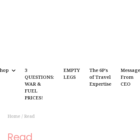
Shop
3
EMPTY
The 6P’s
Messag
QUESTIONS:
LEGS
of Travel
From
WAR &
Expertise
CEO
FUEL
PRICES!
Home
/
Read
Read