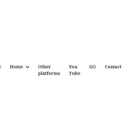
t
Home
Other
You
GO
Contact
platforms
Tube