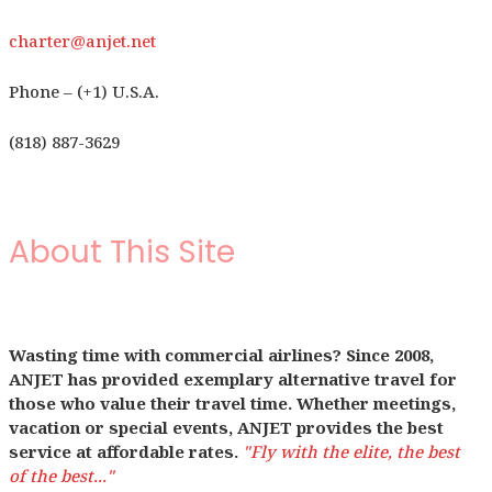
charter@anjet.net
Phone – (+1) U.S.A.
(818) 887-3629
About This Site
Wasting time with commercial airlines? Since 2008,
ANJET has provided exemplary alternative travel for
those who value their travel time. Whether meetings,
vacation or special events, ANJET provides the best
service at affordable rates.
"Fly with the elite, the best
of the best..."