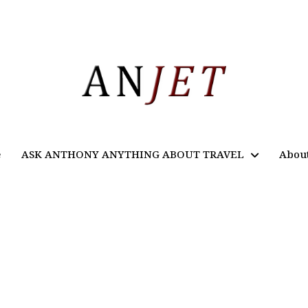
e
ASK ANTHONY ANYTHING ABOUT TRAVEL
Abou