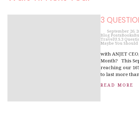
3 QUESTI
September 26, 2
Blog Posts
Books
Bu
Travel
U.S.
3 Questi
Maybe You Should 
with ANJET CEO,
Month? This Sep
reaching our 16
to last more than
READ MORE