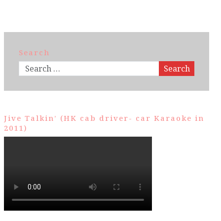
Search
Search
Jive Talkin’ (HK cab driver- car Karaoke in
2011)