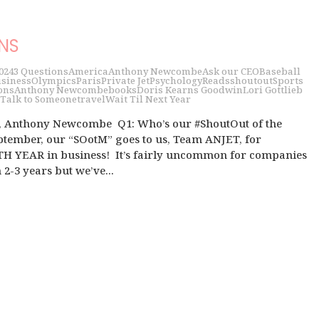
ONS
024
3 Questions
America
Anthony Newcombe
Ask our CEO
Baseball
siness
Olympics
Paris
Private Jet
Psychology
Reads
shoutout
Sports
ons
Anthony Newcombe
books
Doris Kearns Goodwin
Lori Gottlieb
Talk to Someone
travel
Wait Til Next Year
 Anthony Newcombe Q1: Who’s our #ShoutOut of the
tember, our “SOotM” goes to us, Team ANJET, for
TH YEAR in business! It’s fairly uncommon for companies
 2-3 years but we’ve...