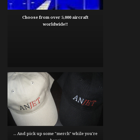
Choose from over 5,000 aircraft
worldwide!!
... And pick up some "merch" while you're