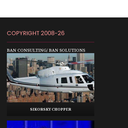
COPYRIGHT 2008-26
BAN CONSULTING/ BAN SOLUTIONS
SIKORSKY CHOPPER