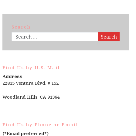
Search
Search
Find Us by U.S. Mail
Address
22815 Ventura Blvd. # 152
Woodland Hills. CA 91364
Find Us by Phone or Email
(*Email preferred*)