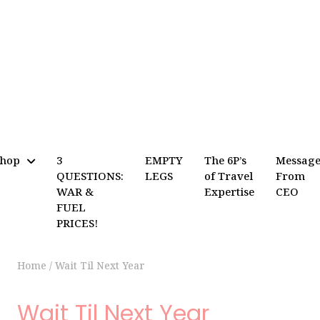
Shop
3
EMPTY
The 6P’s
Messag
QUESTIONS:
LEGS
of Travel
From
WAR &
Expertise
CEO
FUEL
PRICES!
Home
/
Wait Til Next Year
Wait Til Next Year