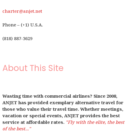
charter@anjet.net
Phone – (+1) U.S.A.
(818) 887-3629
About This Site
Wasting time with commercial airlines? Since 2008,
ANJET has provided exemplary alternative travel for
those who value their travel time. Whether meetings,
vacation or special events, ANJET provides the best
service at affordable rates.
"Fly with the elite, the best
of the best..."