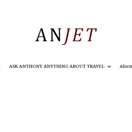
e
ASK ANTHONY ANYTHING ABOUT TRAVEL
Abou