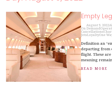
Empty Leg
August 9, 2022
A
On Demand
Operat
Cancellations
Char
Jets
Loyalty
One Wa
Definition an “em
departing from o
flight. These ar
meaning remains 
READ MORE