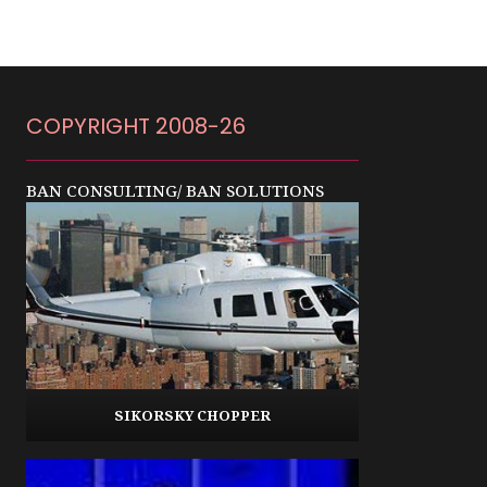
COPYRIGHT 2008-26
BAN CONSULTING/ BAN SOLUTIONS
SIKORSKY CHOPPER