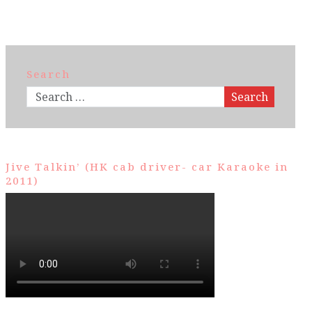
Search
Search
Jive Talkin’ (HK cab driver- car Karaoke in
2011)