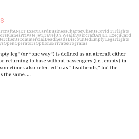
s
ircraft
ANJET ExecuCard
Business
Charter
Clients
Covid 19
Flights
ors
Planes
Private Jet
Travel
U.S.
Wealthy
aircraft
ANJET ExecuCard
ter
clients
Commercial
Deadheads
Discounted
Empty Legs
Flights
ys
Open
Operators
Options
Private
Programs
pty leg” (or “one way”) is defined as an aircraft either
r returning to base without passengers (i.e., empty) in
e sometimes also referred to as “deadheads,” but the
the same. ...