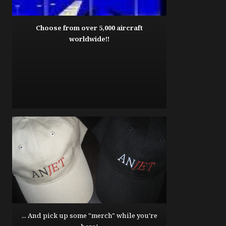
Choose from over 5,000 aircraft
worldwide!!
... And pick up some "merch" while you're