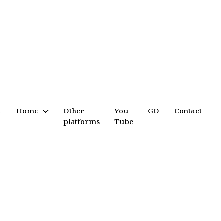
t
Home
Other
You
GO
Contact
platforms
Tube