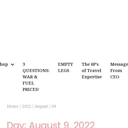
Shop
3
EMPTY
The 6P’s
Messag
QUESTIONS:
LEGS
of Travel
From
WAR &
Expertise
CEO
FUEL
PRICES!
Home
/
2022
/
August
/
09
Day:
August 9, 2022