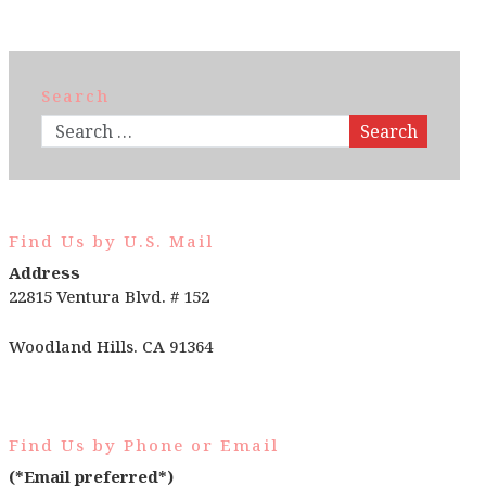
Search
Search
Find Us by U.S. Mail
Address
22815 Ventura Blvd. # 152
Woodland Hills. CA 91364
Find Us by Phone or Email
(*Email preferred*)