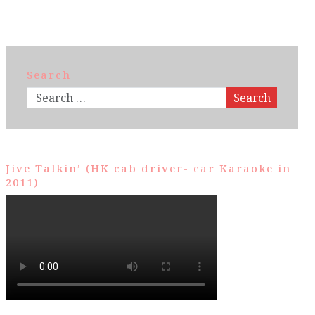
Search
Search
Jive Talkin’ (HK cab driver- car Karaoke in
2011)