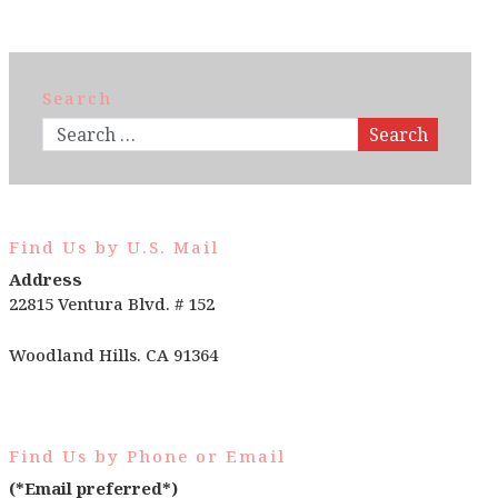
Search
Search
Find Us by U.S. Mail
Address
22815 Ventura Blvd. # 152
Woodland Hills. CA 91364
Find Us by Phone or Email
(*Email preferred*)