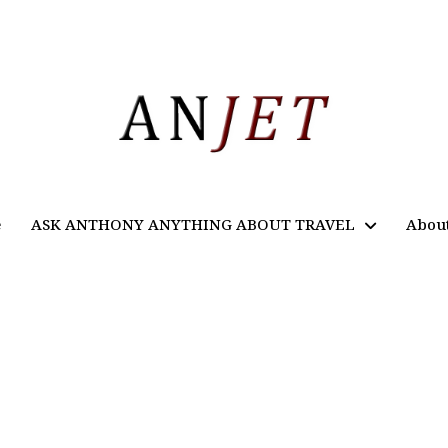
e
ASK ANTHONY ANYTHING ABOUT TRAVEL
Abou