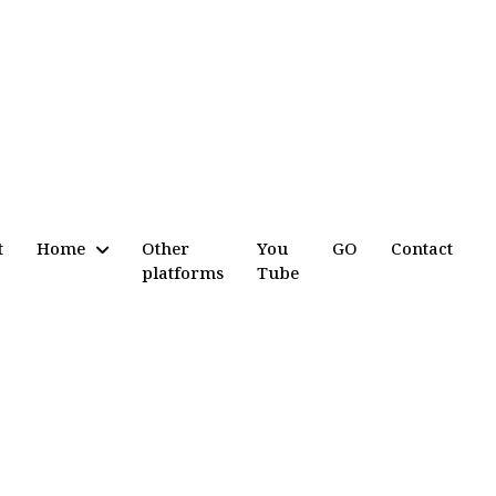
t
Home
Other
You
GO
Contact
platforms
Tube