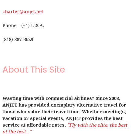
charter@anjet.net
Phone – (+1) U.S.A.
(818) 887-3629
About This Site
Wasting time with commercial airlines? Since 2008,
ANJET has provided exemplary alternative travel for
those who value their travel time. Whether meetings,
vacation or special events, ANJET provides the best
service at affordable rates.
"Fly with the elite, the best
of the best..."