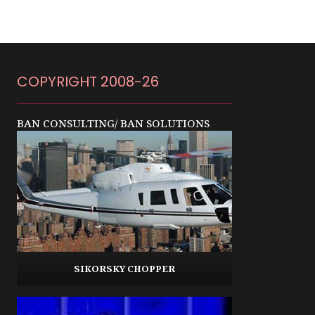
COPYRIGHT 2008-26
BAN CONSULTING/ BAN SOLUTIONS
SIKORSKY CHOPPER