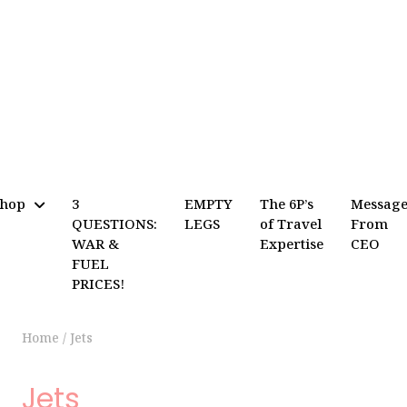
Shop
3
EMPTY
The 6P’s
Messag
QUESTIONS:
LEGS
of Travel
From
WAR &
Expertise
CEO
FUEL
PRICES!
Home
/
Jets
Jets