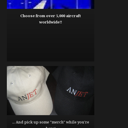
Choose from over 5,000 aircraft
worldwide!!
... And pick up some "merch" while you're