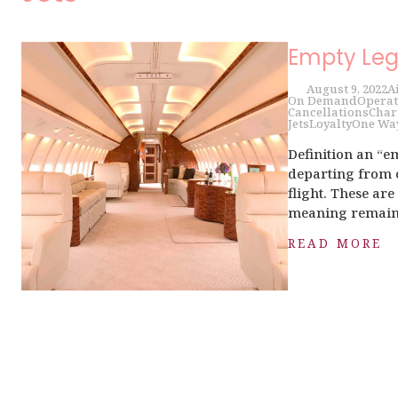
Empty Leg
August 9, 2022
A
On Demand
Operat
Cancellations
Char
Jets
Loyalty
One Wa
Definition an “em
departing from o
flight. These ar
meaning remains 
READ MORE