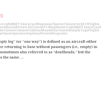
s
ircraft
ANJET ExecuCard
Business
Charter
Clients
Covid 19
Flights
ors
Planes
Private Jet
Travel
U.S.
Wealthy
aircraft
ANJET ExecuCard
ter
clients
Commercial
Deadheads
Discounted
Empty Legs
Flights
ys
Open
Operators
Options
Private
Programs
pty leg” (or “one way”) is defined as an aircraft either
r returning to base without passengers (i.e., empty) in
e sometimes also referred to as “deadheads,” but the
the same. ...