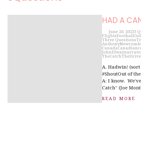
HAD A CAN
June 20, 2023
3 Q
Flights
Football
Gol
Three Questions
Tr
AnthonyNewcomb
Canada
Canadian
c
JohnElway
narrato
TheCatch
TheDrive
A. Hadwin! (sor
#ShoutOut of t
A: I know. We’ve
Catch” (Joe Mont
READ MORE