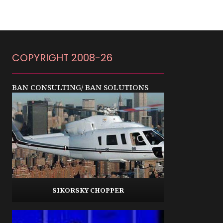
COPYRIGHT 2008-26
BAN CONSULTING/ BAN SOLUTIONS
SIKORSKY CHOPPER