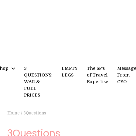
Shop
3
EMPTY
The 6P’s
Messag
QUESTIONS:
LEGS
of Travel
From
WAR &
Expertise
CEO
FUEL
PRICES!
Home
/
3Questions
3Questions