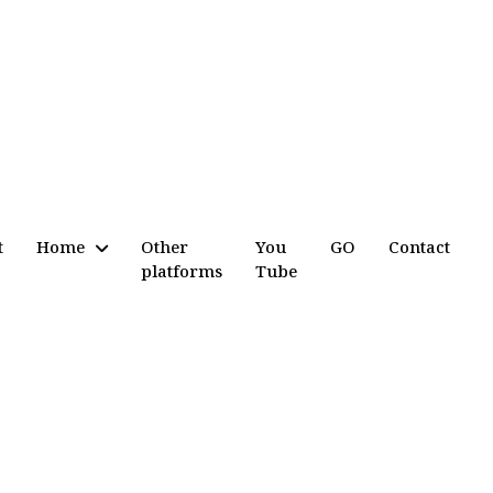
t
Home
Other
You
GO
Contact
platforms
Tube