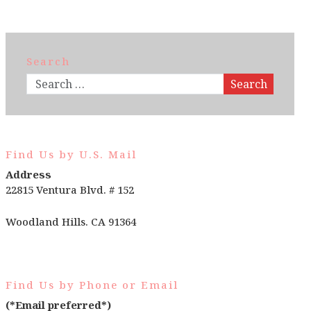
Search
Search
Find Us by U.S. Mail
Address
22815 Ventura Blvd. # 152
Woodland Hills. CA 91364
Find Us by Phone or Email
(*Email preferred*)