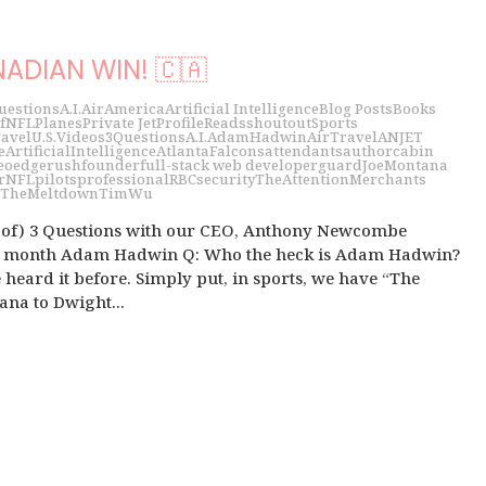
ADIAN WIN! 🇨🇦
uestions
A.I.
Air
America
Artificial Intelligence
Blog Posts
Books
f
NFL
Planes
Private Jet
Profile
Reads
shoutout
Sports
avel
U.S.
Videos
3Questions
A.I.
AdamHadwin
AirTravel
ANJET
e
ArtificialIntelligence
AtlantaFalcons
attendants
author
cabin
eo
edgerush
founder
full-stack web developer
guard
JoeMontana
r
NFL
pilots
professional
RBC
security
TheAttentionMerchants
TheMeltdown
TimWu
t of) 3 Questions with our CEO, Anthony Newcombe
he month Adam Hadwin Q: Who the heck is Adam Hadwin?
 heard it before. Simply put, in sports, we have “The
ana to Dwight...