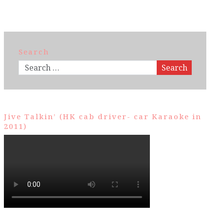
Search
Search
Jive Talkin’ (HK cab driver- car Karaoke in
2011)