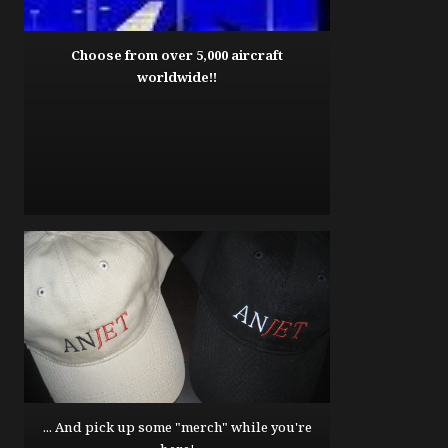
Choose from over 5,000 aircraft
worldwide!!
... And pick up some "merch" while you're