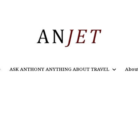
e
ASK ANTHONY ANYTHING ABOUT TRAVEL
Abou