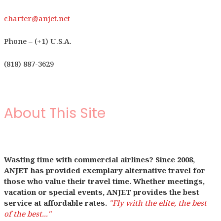
charter@anjet.net
Phone – (+1) U.S.A.
(818) 887-3629
About This Site
Wasting time with commercial airlines? Since 2008,
ANJET has provided exemplary alternative travel for
those who value their travel time. Whether meetings,
vacation or special events, ANJET provides the best
service at affordable rates.
"Fly with the elite, the best
of the best..."