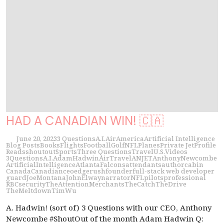
HAD A CANADIAN WIN! 🇨🇦
June 20, 2023
3 Questions
A.I.
Air
America
Artificial Intelligence
Blog Posts
Books
Flights
Football
Golf
NFL
Planes
Private Jet
Profile
Reads
shoutout
Sports
Three Questions
Travel
U.S.
Videos
3Questions
A.I.
AdamHadwin
AirTravel
ANJET
AnthonyNewcombe
ArtificialIntelligence
AtlantaFalcons
attendants
author
cabin
Canada
Canadian
ceo
edgerush
founder
full-stack web developer
guard
JoeMontana
JohnElway
narrator
NFL
pilots
professional
RBC
security
TheAttentionMerchants
TheCatch
TheDrive
TheMeltdown
TimWu
A. Hadwin! (sort of) 3 Questions with our CEO, Anthony
Newcombe #ShoutOut of the month Adam Hadwin Q: