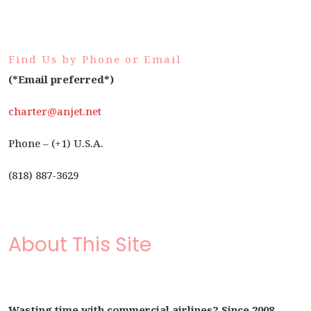
Find Us by Phone or Email
(*Email preferred*)
charter@anjet.net
Phone – (+1) U.S.A.
(818) 887-3629
About This Site
Wasting time with commercial airlines? Since 2008,