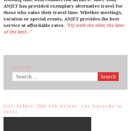
ANJET has provided exemplary alternative travel for
those who value their travel time. Whether meetings,
vacation or special events, ANJET provides the best
service at affordable rates.
"Fly with the elite, the best
of the best..."
Search
Search
Jive Talkin’ (HK cab driver- car Karaoke in
2011)