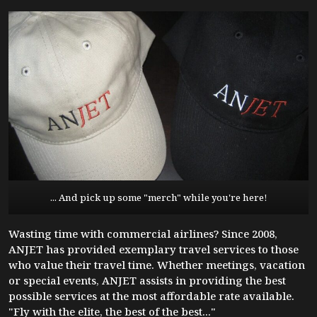
... And pick up some "merch" while you're here!
Wasting time with commercial airlines? Since 2008,
ANJET has provided exemplary travel services to those
who value their travel time. Whether meetings, vacation
or special events, ANJET assists in providing the best
possible services at the most affordable rate available.
"Fly with the elite, the best of the best..."