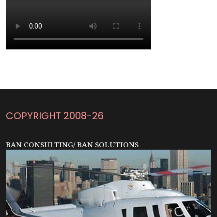
COPYRIGHT 2008-26
BAN CONSULTING/ BAN SOLUTIONS