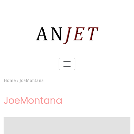
Home
/
JoeMontana
JoeMontana