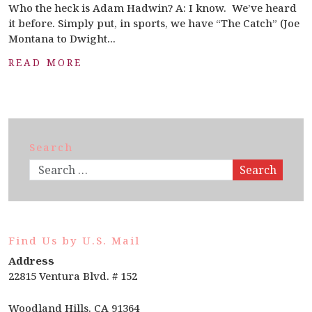
Who the heck is Adam Hadwin? A: I know. We’ve heard
it before. Simply put, in sports, we have “The Catch” (Joe
Montana to Dwight...
READ MORE
Search
Search
Find Us by U.S. Mail
Address
22815 Ventura Blvd. # 152
Woodland Hills. CA 91364