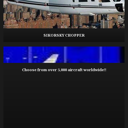
SIKORSKY CHOPPER
Choose from over 5,000 aircraft worldwide!!