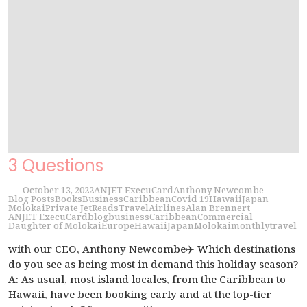
3 Questions
October 13, 2022
ANJET ExecuCard
Anthony Newcombe
Blog Posts
Books
Business
Caribbean
Covid 19
Hawaii
Japan
Molokai
Private Jet
Reads
Travel
Airlines
Alan Brennert
ANJET ExecuCard
blog
business
Caribbean
Commercial
Daughter of Molokai
Europe
Hawaii
Japan
Molokai
monthly
travel
with our CEO, Anthony Newcombe✈️ Which destinations
do you see as being most in demand this holiday season?
A: As usual, most island locales, from the Caribbean to
Hawaii, have been booking early and at the top-tier