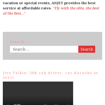
vacation or special events, ANJET provides the best
service at affordable rates.
"Fly with the elite, the best
of the best..."
Search
Search
Jive Talkin’ (HK cab driver- car Karaoke in
2011)