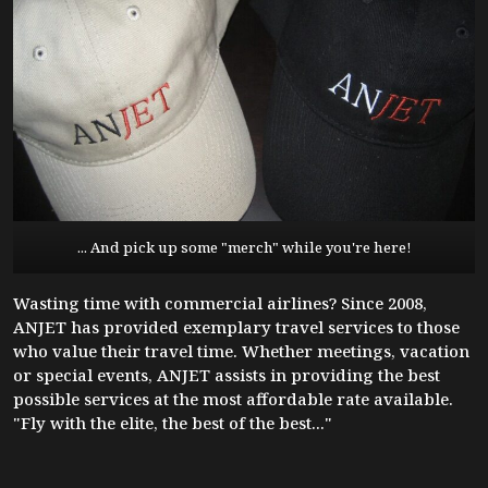
... And pick up some "merch" while you're here!
Wasting time with commercial airlines? Since 2008,
ANJET has provided exemplary travel services to those
who value their travel time. Whether meetings, vacation
or special events, ANJET assists in providing the best
possible services at the most affordable rate available.
"Fly with the elite, the best of the best..."