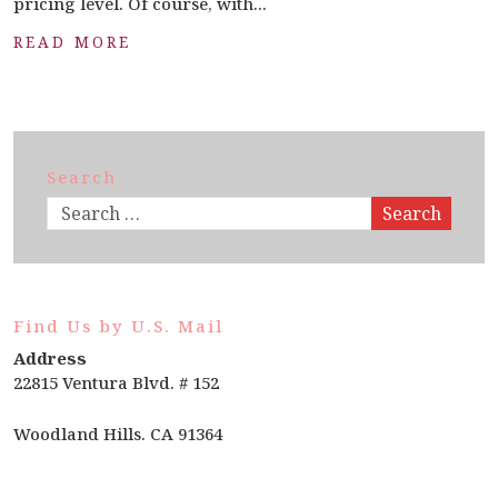
pricing level. Of course, with...
READ MORE
Search
Search
Find Us by U.S. Mail
Address
22815 Ventura Blvd. # 152
Woodland Hills. CA 91364