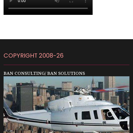
COPYRIGHT 2008-26
BAN CONSULTING/ BAN SOLUTIONS