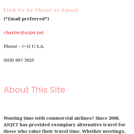
Find Us by Phone or Email
(*Email preferred*)
charter@anjet.net
Phone – (+1) U.S.A.
(818) 887-3629
About This Site
Wasting time with commercial airlines? Since 2008,
ANJET has provided exemplary alternative travel for
those who value their travel time. Whether meetings,