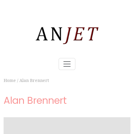
Home
/
Alan Brennert
Alan Brennert