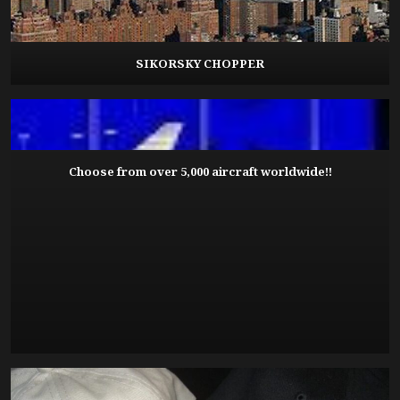
SIKORSKY CHOPPER
Choose from over 5,000 aircraft worldwide!!