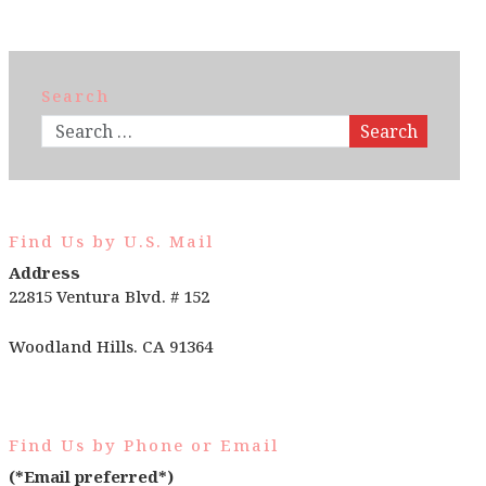
Search
Search
Find Us by U.S. Mail
Address
22815 Ventura Blvd. # 152
Woodland Hills. CA 91364
Find Us by Phone or Email
(*Email preferred*)