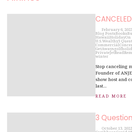
CANCELED 
February 6, 202
Blog Posts
Books
Bu
Hawaii
Holiday
On
U.S.
Wealthy
3 Ques
Commercial
Conce
GetAways
golf
holi
PrivateJet
Read
Rem
winter
Stop canceling 
Founder of ANJET
show host and co
last...
READ MORE
3 Questio
October 13, 202