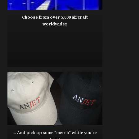
Choose from over 5,000 aircraft
worldwide!!
... And pick up some "merch" while you're