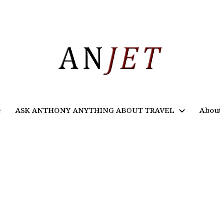
e
ASK ANTHONY ANYTHING ABOUT TRAVEL
Abou