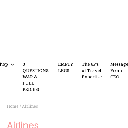
Shop
3
EMPTY
The 6P’s
Messag
QUESTIONS:
LEGS
of Travel
From
WAR &
Expertise
CEO
FUEL
PRICES!
Home
/
Airlines
Airlines