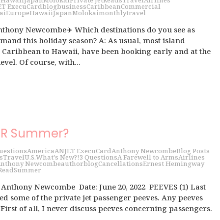
9
Hawaii
Japan
Molokai
Private Jet
Reads
Travel
Airlines
ET ExecuCard
blog
business
Caribbean
Commercial
ai
Europe
Hawaii
Japan
Molokai
monthly
travel
nthony Newcombe✈️ Which destinations do you see as
mand this holiday season? A: As usual, most island
e Caribbean to Hawaii, have been booking early and at the
evel. Of course, with...
UR Summer?
uestions
America
ANJET ExecuCard
Anthony Newcombe
Blog Posts
s
Travel
U.S.
What's New?!
3 Questions
A Farewell to Arms
Airlines
nthony Newcombe
author
blog
Cancellations
Ernest Hemingway
Read
Summer
h Anthony Newcombe Date: June 20, 2022 PEEVES (1) Last
d some of the private jet passenger peeves. Any peeves
First of all, I never discuss peeves concerning passengers.