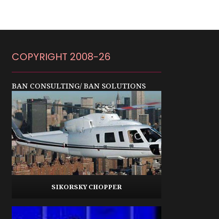
COPYRIGHT 2008-26
BAN CONSULTING/ BAN SOLUTIONS
SIKORSKY CHOPPER