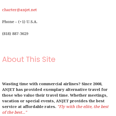
charter@anjet.net
Phone – (+1) U.S.A.
(818) 887-3629
About This Site
Wasting time with commercial airlines? Since 2008,
ANJET has provided exemplary alternative travel for
those who value their travel time. Whether meetings,
vacation or special events, ANJET provides the best
service at affordable rates.
"Fly with the elite, the best
of the best..."