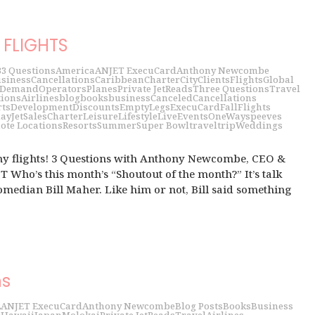
FLIGHTS
3
3 Questions
America
ANJET ExecuCard
Anthony Newcombe
siness
Cancellations
Caribbean
Charter
City
Clients
Flights
Global
 Demand
Operators
Planes
Private Jet
Reads
Three Questions
Travel
tions
Airlines
blog
books
business
Canceled
Cancellations
rts
Development
Discounts
EmptyLegs
ExecuCard
Fall
Flights
day
JetSalesCharter
Leisure
Lifestyle
LiveEvents
OneWays
peeves
ote Locations
Resorts
Summer
Super Bowl
travel
trip
Weddings
my flights! 3 Questions with Anthony Newcombe, CEO &
 Who’s this month’s “Shoutout of the month?” It’s talk
median Bill Maher. Like him or not, Bill said something
ns
2
ANJET ExecuCard
Anthony Newcombe
Blog Posts
Books
Business