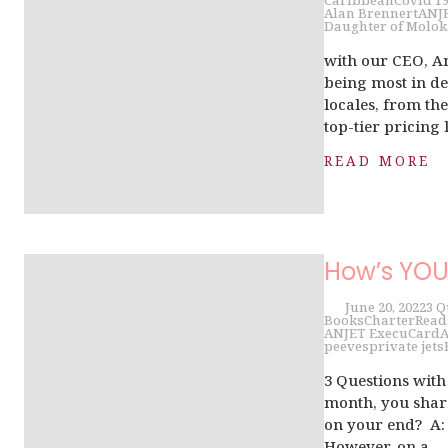
Caribbean
Covid 1
Alan Brennert
ANJ
Daughter of Molok
with our CEO, A
being most in de
locales, from th
top-tier pricing l
READ MORE
How’s YO
June 20, 2022
3 Q
Books
Charter
Read
ANJET ExecuCard
A
peeves
private jets
3 Questions wit
month, you share
on your end? A: 
However, on a...