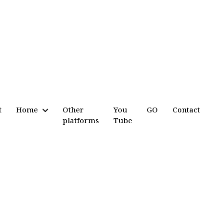
t
Home
Other
You
GO
Contact
platforms
Tube