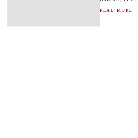
READ MORE