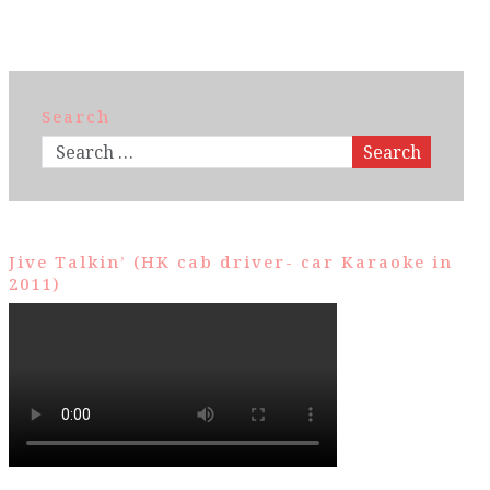
Search
Search
Jive Talkin’ (HK cab driver- car Karaoke in
2011)