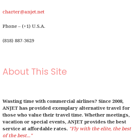
charter@anjet.net
Phone – (+1) U.S.A.
(818) 887-3629
About This Site
Wasting time with commercial airlines? Since 2008,
ANJET has provided exemplary alternative travel for
those who value their travel time. Whether meetings,
vacation or special events, ANJET provides the best
service at affordable rates.
"Fly with the elite, the best
of the best..."