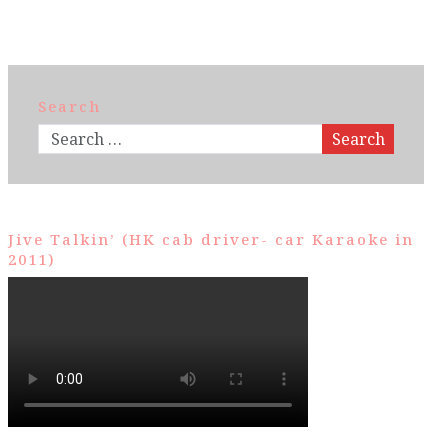
Search
Search
Jive Talkin’ (HK cab driver- car Karaoke in
2011)