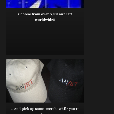
Choose from over 5,000 aircraft
worldwide!!
... And pick up some "merch" while you're