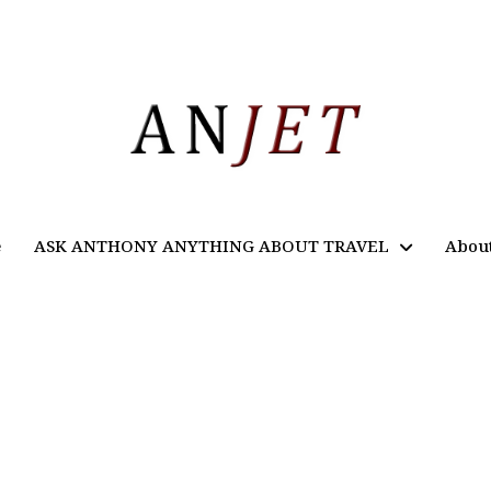
e
ASK ANTHONY ANYTHING ABOUT TRAVEL
Abou