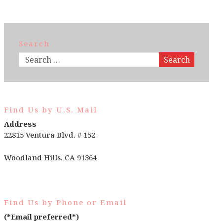
Search
Search
Find Us by U.S. Mail
Address
22815 Ventura Blvd. # 152
Woodland Hills. CA 91364
Find Us by Phone or Email
(*Email preferred*)