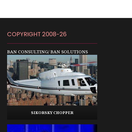
COPYRIGHT 2008-26
BAN CONSULTING/ BAN SOLUTIONS
SIKORSKY CHOPPER