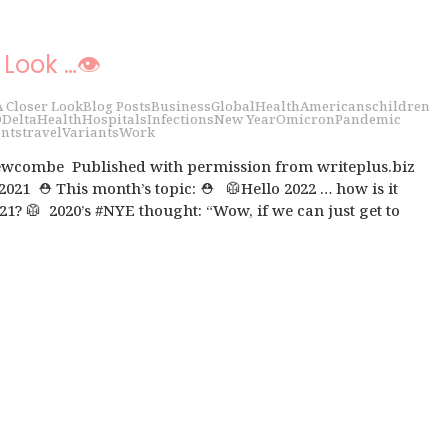
 Look …👁
A Closer Look
Blog Posts
Business
Global
Health
Americans
children
D
Delta
Health
Hospitals
Infections
New Year
Omicron
Pandemic
nts
travel
Variants
Work
wcombe Published with permission from writeplus.biz
 2021 ⛑ This month’s topic: ⛑ 🥼Hello 2022 … how is it
21? 🥼 2020’s #NYE thought: “Wow, if we can just get to