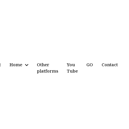
t
Home
Other
You
GO
Contact
platforms
Tube