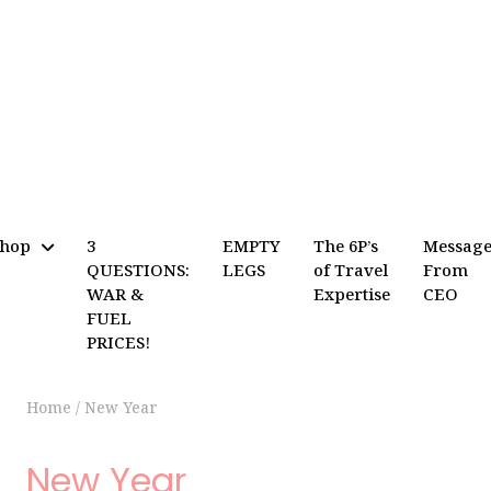
Shop
3
EMPTY
The 6P’s
Messag
QUESTIONS:
LEGS
of Travel
From
WAR &
Expertise
CEO
FUEL
PRICES!
Home
/
New Year
New Year