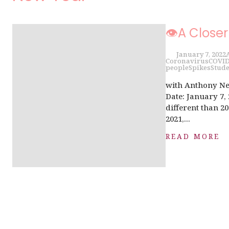
👁A Closer
January 7, 2022
Coronavirus
COVI
people
Spikes
Stude
with Anthony Ne
Date: January 7,
different than 20
2021,...
READ MORE