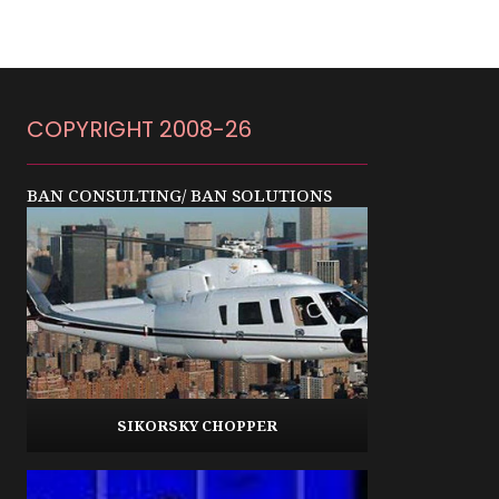
COPYRIGHT 2008-26
BAN CONSULTING/ BAN SOLUTIONS
SIKORSKY CHOPPER