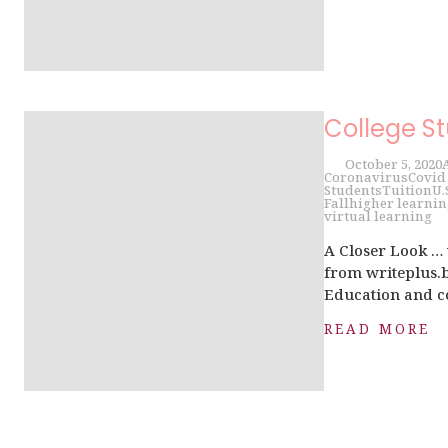
College S
October 5, 2020
Coronavirus
Covid
Students
Tuition
U.
Fall
higher learnin
virtual learning
A Closer Look …
from writeplus.bi
Education and co
READ MORE