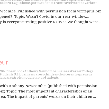
asks
NFL
Opinions
Sports
Students
Team
travel
Vaccine
Variant
wcombe Published with permission from writeplus.biz
ppened? Topic: Wasn’t Covid in our rear window…
s everyone testing positive NOW!? We thought were...
eur
20
A Closer Look
Anthony Newcombe
Business
Career
College
Students
U.S.
business
career
children
choices
entrepreneur
der
parent
role model
startup
Students
 with Anthony Newcombe (published with permission
iz) Topic: The most important characteristics of an
a: The impact of parents’ words on their children ...