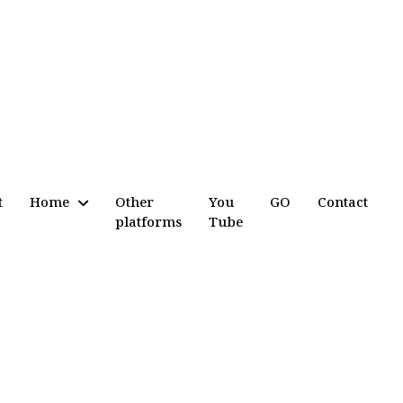
t
Home
Other
You
GO
Contact
platforms
Tube