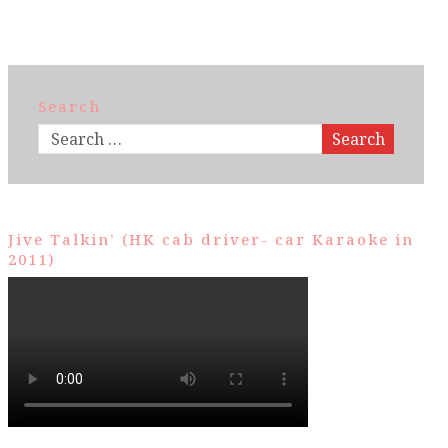
Search
Search
Jive Talkin’ (HK cab driver- car Karaoke in
2011)