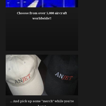
Choose from over 5,000 aircraft
worldwide!!
... And pick up some "merch" while you're