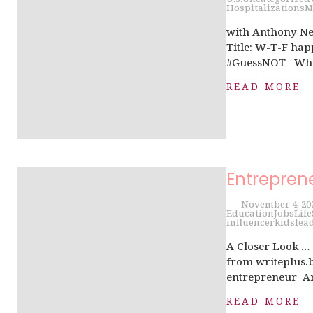
Hospitalizations
M
with Anthony Ne
Title: W-T-F ha
#GuessNOT Why i
READ MORE
Entrepren
November 4, 20
Education
Jobs
Life
influencer
kids
lea
A Closer Look …
from writeplus.b
entrepreneur Are
READ MORE