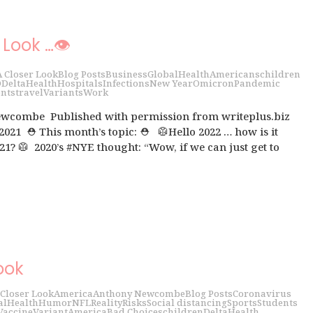
 Look …👁
A Closer Look
Blog Posts
Business
Global
Health
Americans
children
D
Delta
Health
Hospitals
Infections
New Year
Omicron
Pandemic
nts
travel
Variants
Work
wcombe Published with permission from writeplus.biz
 2021 ⛑ This month’s topic: ⛑ 🥼Hello 2022 … how is it
21? 🥼 2020’s #NYE thought: “Wow, if we can just get to
ook
 Closer Look
America
Anthony Newcombe
Blog Posts
Coronavirus
al
Health
Humor
NFL
Reality
Risks
Social distancing
Sports
Students
Vaccine
Variant
America
Bad Choices
children
Delta
Health