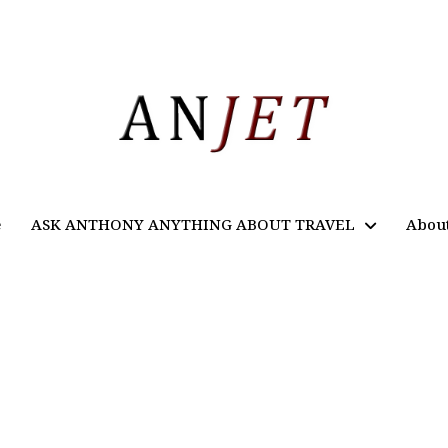
e
ASK ANTHONY ANYTHING ABOUT TRAVEL
Abou