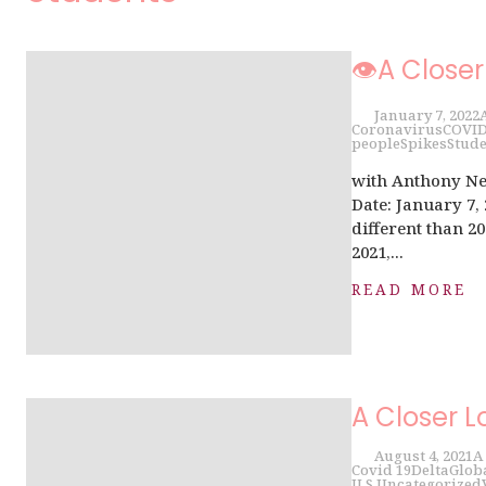
👁A Closer
January 7, 2022
Coronavirus
COVI
people
Spikes
Stude
with Anthony Ne
Date: January 7,
different than 20
2021,...
READ MORE
A Closer L
August 4, 2021
A
Covid 19
Delta
Glob
U.S.
Uncategorized