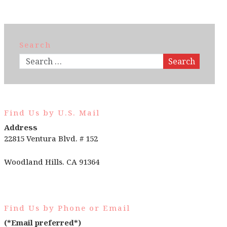
Search
Search
Find Us by U.S. Mail
Address
22815 Ventura Blvd. # 152
Woodland Hills. CA 91364
Find Us by Phone or Email
(*Email preferred*)