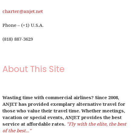
charter@anjet.net
Phone – (+1) U.S.A.
(818) 887-3629
About This Site
Wasting time with commercial airlines? Since 2008,
ANJET has provided exemplary alternative travel for
those who value their travel time. Whether meetings,
vacation or special events, ANJET provides the best
service at affordable rates.
"Fly with the elite, the best
of the best..."