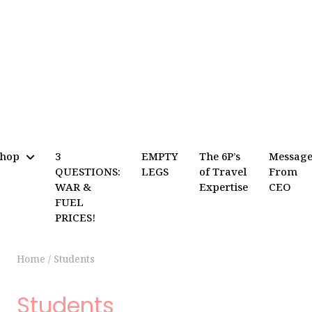
Shop
3
EMPTY
The 6P’s
Messag
QUESTIONS:
LEGS
of Travel
From
WAR &
Expertise
CEO
FUEL
PRICES!
Home
/
Students
Students