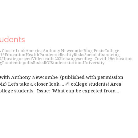
tudents
A Closer Look
America
Anthony Newcombe
Blog Posts
College
 19
Education
Health
Pandemic
Reality
Risks
Social distancing
S.
Uncategorized
Video calls
2021
changes
college
Covid-19
education
g
Pandemic
polls
Risks
ROI
Students
tuition
University
 with Anthony Newcombe (published with permission
z) Let’s take a closer look … @ college students! Area:
llege students Issue: What can be expected from...