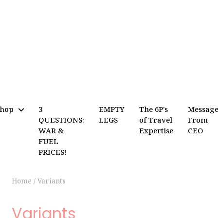
Shop
3
EMPTY
The 6P’s
Messag
QUESTIONS:
LEGS
of Travel
From
WAR &
Expertise
CEO
FUEL
PRICES!
Home
/
Variants
Variants