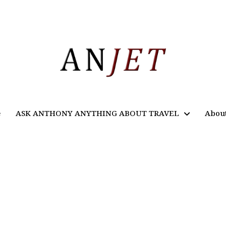
e
ASK ANTHONY ANYTHING ABOUT TRAVEL
Abou