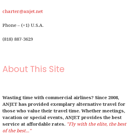
charter@anjet.net
Phone – (+1) U.S.A.
(818) 887-3629
About This Site
Wasting time with commercial airlines? Since 2008,
ANJET has provided exemplary alternative travel for
those who value their travel time. Whether meetings,
vacation or special events, ANJET provides the best
service at affordable rates.
"Fly with the elite, the best
of the best..."