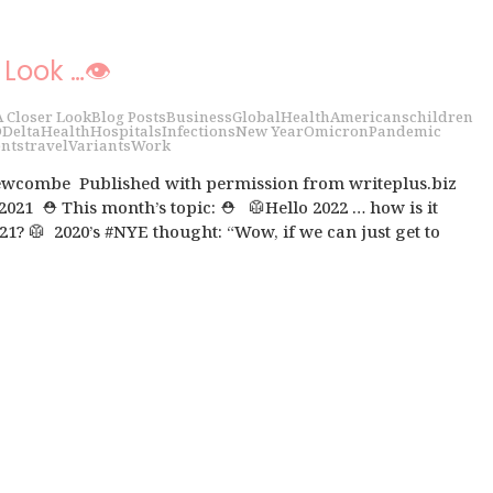
 Look …👁
A Closer Look
Blog Posts
Business
Global
Health
Americans
children
D
Delta
Health
Hospitals
Infections
New Year
Omicron
Pandemic
nts
travel
Variants
Work
wcombe Published with permission from writeplus.biz
 2021 ⛑ This month’s topic: ⛑ 🥼Hello 2022 … how is it
21? 🥼 2020’s #NYE thought: “Wow, if we can just get to