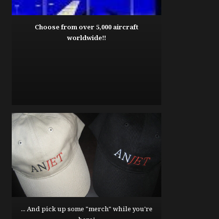
Choose from over 5,000 aircraft
worldwide!!
... And pick up some "merch" while you're