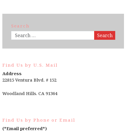
Search
Search
Find Us by U.S. Mail
Address
22815 Ventura Blvd. # 152
Woodland Hills. CA 91364
Find Us by Phone or Email
(*Email preferred*)