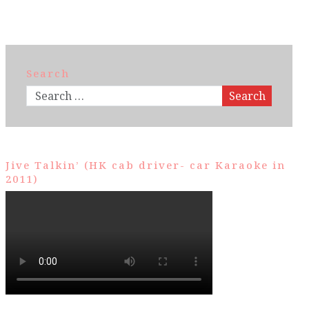
Search
Search
Jive Talkin’ (HK cab driver- car Karaoke in
2011)