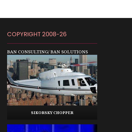
COPYRIGHT 2008-26
BAN CONSULTING/ BAN SOLUTIONS
SIKORSKY CHOPPER