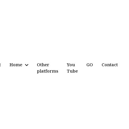
t
Home
Other
You
GO
Contact
platforms
Tube