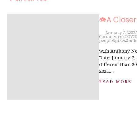
👁A Closer
January 7, 2022
Coronavirus
COVI
people
Spikes
Stude
with Anthony Ne
Date: January 7,
different than 20
2021,...
READ MORE