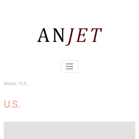
Home
/
U.S.
U.S.