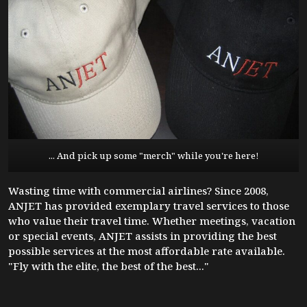
... And pick up some "merch" while you're here!
Wasting time with commercial airlines? Since 2008,
ANJET has provided exemplary travel services to those
who value their travel time. Whether meetings, vacation
or special events, ANJET assists in providing the best
possible services at the most affordable rate available.
"Fly with the elite, the best of the best..."