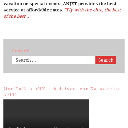
vacation or special events, ANJET provides the best
service at affordable rates.
"Fly with the elite, the best
of the best..."
Search
Search
Jive Talkin’ (HK cab driver- car Karaoke in
2011)