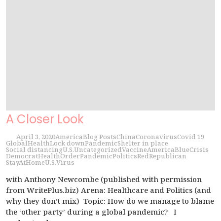
A Closer Look
April 3, 2020
America
Blog Posts
China
Coronavirus
Covid 19
Global
Health
Lock down
Pandemic
Shelter in place
Social distancing
U.S.
Uncategorized
Vaccine
America
Blue
Crisis
Democrat
Health
Order
Pandemic
Politics
Red
Republican
StayAtHome
U.S.
Virus
with Anthony Newcombe (published with permission
from WritePlus.biz) Arena: Healthcare and Politics (and
why they don’t mix) Topic: How do we manage to blame
the ‘other party’ during a global pandemic? I