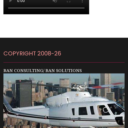
COPYRIGHT 2008-26
BAN CONSULTING/ BAN SOLUTIONS