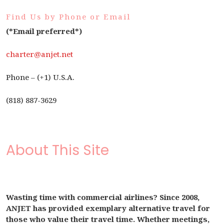
Find Us by Phone or Email
(*Email preferred*)
charter@anjet.net
Phone – (+1) U.S.A.
(818) 887-3629
About This Site
Wasting time with commercial airlines? Since 2008,
ANJET has provided exemplary alternative travel for
those who value their travel time. Whether meetings,