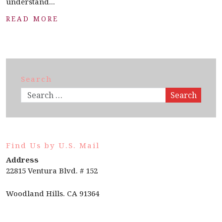
understand...
READ MORE
Search
Search
Find Us by U.S. Mail
Address
22815 Ventura Blvd. # 152
Woodland Hills. CA 91364