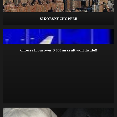
SIKORSKY CHOPPER
Choose from over 5,000 aircraft worldwide!!