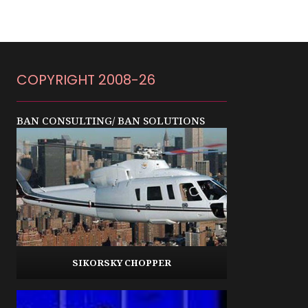
COPYRIGHT 2008-26
BAN CONSULTING/ BAN SOLUTIONS
SIKORSKY CHOPPER