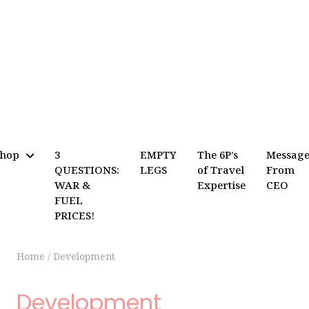
Shop
3
EMPTY
The 6P’s
Messag
QUESTIONS:
LEGS
of Travel
From
WAR &
Expertise
CEO
FUEL
PRICES!
Home
/
Development
Development