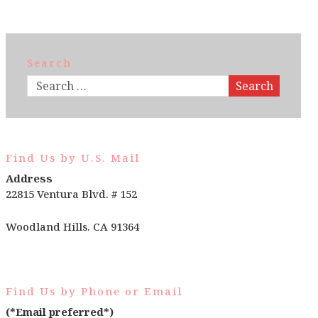
Search
Search
Find Us by U.S. Mail
Address
22815 Ventura Blvd. # 152
Woodland Hills. CA 91364
Find Us by Phone or Email
(*Email preferred*)