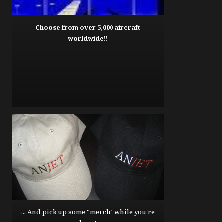
Choose from over 5,000 aircraft
worldwide!!
... And pick up some "merch" while you're