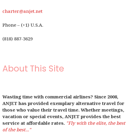
charter@anjet.net
Phone – (+1) U.S.A.
(818) 887-3629
About This Site
Wasting time with commercial airlines? Since 2008,
ANJET has provided exemplary alternative travel for
those who value their travel time. Whether meetings,
vacation or special events, ANJET provides the best
service at affordable rates.
"Fly with the elite, the best
of the best..."