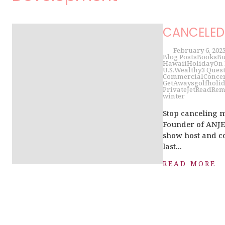
CANCELED 
February 6, 202
Blog Posts
Books
Bu
Hawaii
Holiday
On
U.S.
Wealthy
3 Ques
Commercial
Conce
GetAways
golf
holi
PrivateJet
Read
Rem
winter
Stop canceling 
Founder of ANJET
show host and co
last...
READ MORE