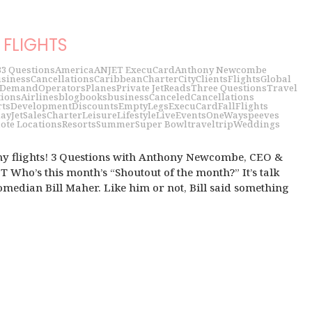
FLIGHTS
3
3 Questions
America
ANJET ExecuCard
Anthony Newcombe
siness
Cancellations
Caribbean
Charter
City
Clients
Flights
Global
 Demand
Operators
Planes
Private Jet
Reads
Three Questions
Travel
tions
Airlines
blog
books
business
Canceled
Cancellations
rts
Development
Discounts
EmptyLegs
ExecuCard
Fall
Flights
day
JetSalesCharter
Leisure
Lifestyle
LiveEvents
OneWays
peeves
ote Locations
Resorts
Summer
Super Bowl
travel
trip
Weddings
my flights! 3 Questions with Anthony Newcombe, CEO &
 Who’s this month’s “Shoutout of the month?” It’s talk
median Bill Maher. Like him or not, Bill said something