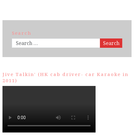
Search
Search
Jive Talkin’ (HK cab driver- car Karaoke in
2011)