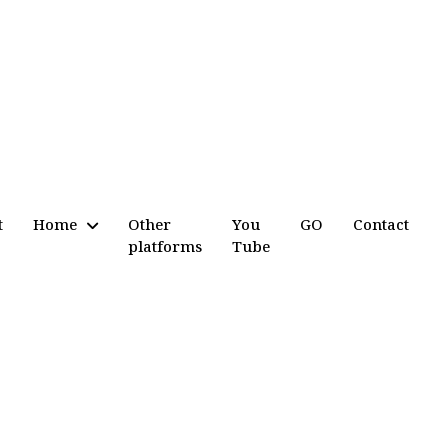
t
Home
Other
You
GO
Contact
platforms
Tube