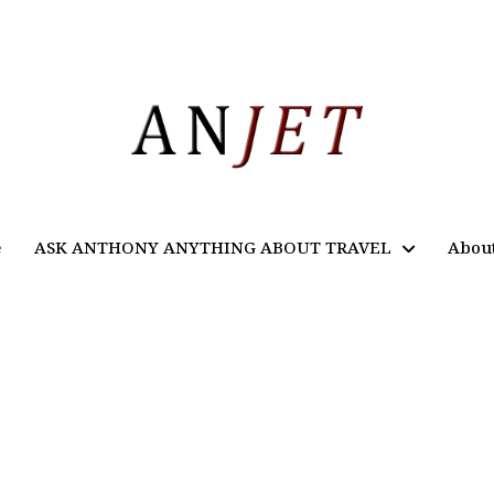
e
ASK ANTHONY ANYTHING ABOUT TRAVEL
Abou