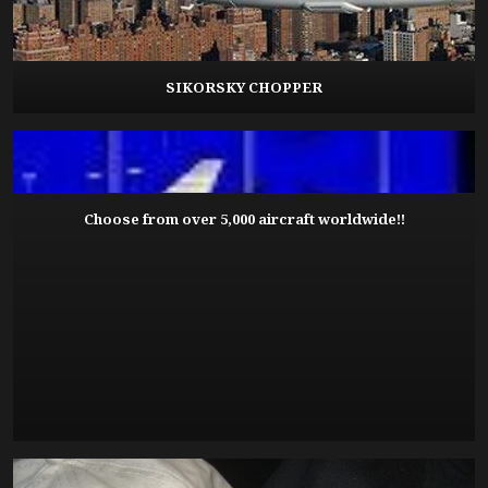
SIKORSKY CHOPPER
Choose from over 5,000 aircraft worldwide!!