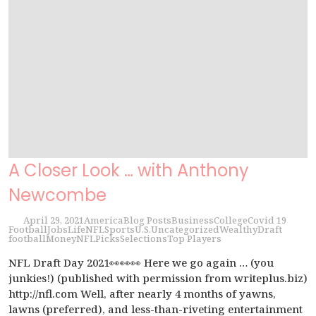
A Closer Look … with Anthony
Newcombe
April 29, 2021
America
Blog Posts
Business
College
Covid 19
Football
Jobs
Life
NFL
Sports
U.S.
Uncategorized
Wealthy
Draft
football
Money
NFL
Picks
Selections
Top Players
NFL Draft Day 2021👀👀👀 Here we go again … (you
junkies!) (published with permission from writeplus.biz)
http://nfl.com Well, after nearly 4 months of yawns,
lawns (preferred), and less-than-riveting entertainment