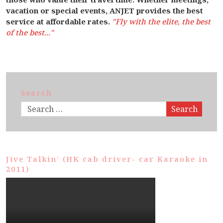
vacation or special events, ANJET provides the best
service at affordable rates.
"Fly with the elite, the best
of the best..."
Search
Search
Jive Talkin’ (HK cab driver- car Karaoke in
2011)