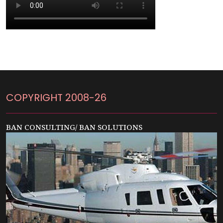
COPYRIGHT 2008-26
BAN CONSULTING/ BAN SOLUTIONS