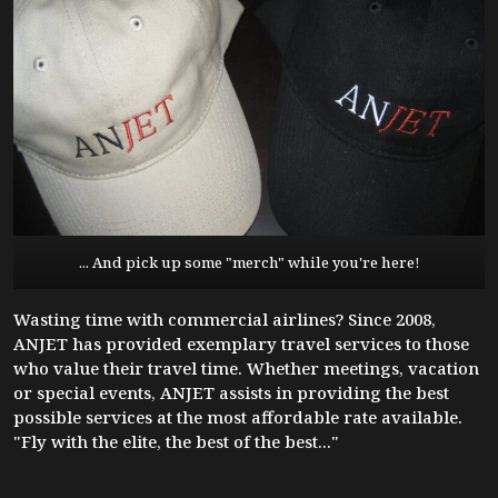
... And pick up some "merch" while you're here!
Wasting time with commercial airlines? Since 2008,
ANJET has provided exemplary travel services to those
who value their travel time. Whether meetings, vacation
or special events, ANJET assists in providing the best
possible services at the most affordable rate available.
"Fly with the elite, the best of the best..."