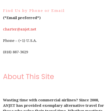
Find Us by Phone or Email
(*Email preferred*)
charter@anjet.net
Phone – (+1) U.S.A.
(818) 887-3629
About This Site
Wasting time with commercial airlines? Since 2008,
ANJET has provided exemplary alternative travel for
those who value their travel time. Whether meetings,