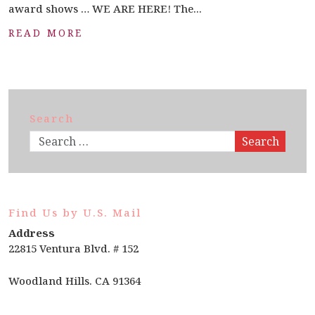
award shows … WE ARE HERE! The...
READ MORE
Search
Search
Find Us by U.S. Mail
Address
22815 Ventura Blvd. # 152
Woodland Hills. CA 91364