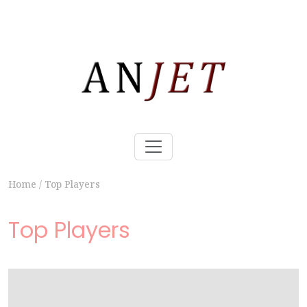
Home
/
Top Players
Top Players