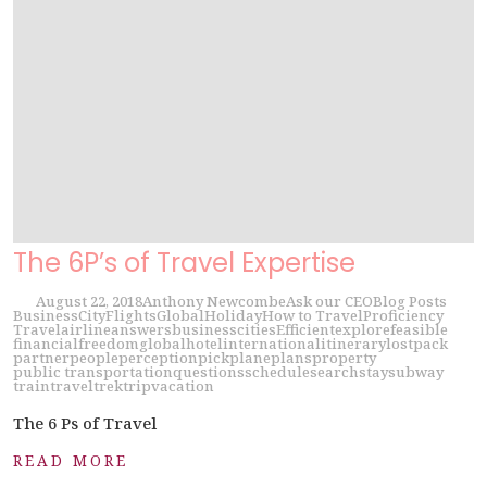
The 6P’s of Travel Expertise
August 22, 2018
Anthony Newcombe
Ask our CEO
Blog Posts
Business
City
Flights
Global
Holiday
How to Travel
Proficiency
Travel
airline
answers
business
cities
Efficient
explore
feasible
financial
freedom
global
hotel
international
itinerary
lost
pack
partner
people
perception
pick
plane
plans
property
public transportation
questions
schedule
search
stay
subway
train
travel
trek
trip
vacation
The 6 Ps of Travel
READ MORE