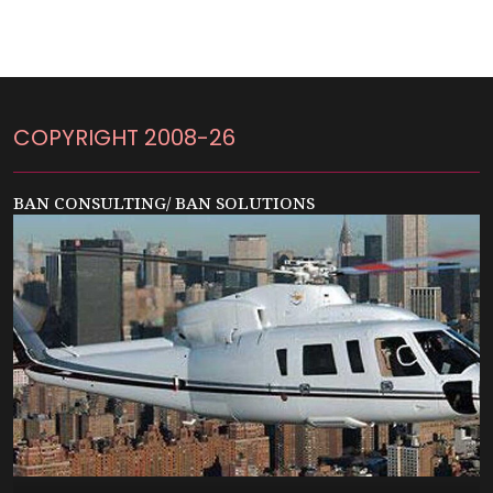
COPYRIGHT 2008-26
BAN CONSULTING/ BAN SOLUTIONS