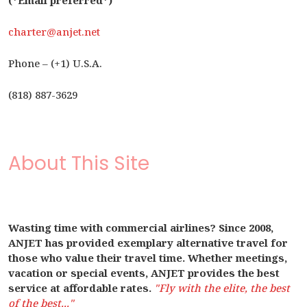
(*Email preferred*)
charter@anjet.net
Phone – (+1) U.S.A.
(818) 887-3629
About This Site
Wasting time with commercial airlines? Since 2008,
ANJET has provided exemplary alternative travel for
those who value their travel time. Whether meetings,
vacation or special events, ANJET provides the best
service at affordable rates.
"Fly with the elite, the best
of the best..."