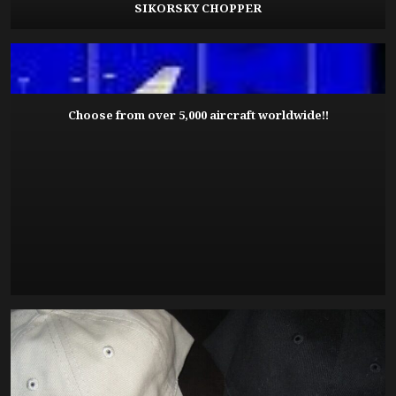
SIKORSKY CHOPPER
Choose from over 5,000 aircraft worldwide!!