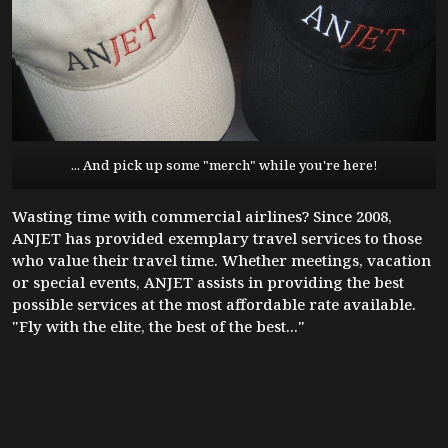
... And pick up some "merch" while you're here!
Wasting time with commercial airlines? Since 2008,
ANJET has provided exemplary travel services to those
who value their travel time. Whether meetings, vacation
or special events, ANJET assists in providing the best
possible services at the most affordable rate available.
"Fly with the elite, the best of the best..."