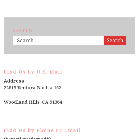
Search
Search
Find Us by U.S. Mail
Address
22815 Ventura Blvd. # 152
Woodland Hills. CA 91364
Find Us by Phone or Email