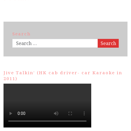
Search
Search
Jive Talkin’ (HK cab driver- car Karaoke in
2011)