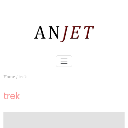
Home
/
trek
trek