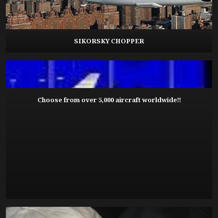
SIKORSKY CHOPPER
Choose from over 5,000 aircraft worldwide!!