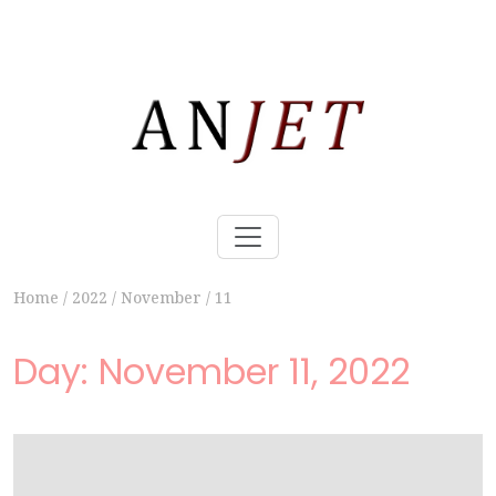
Home
/
2022
/
November
/
11
Day:
November 11, 2022