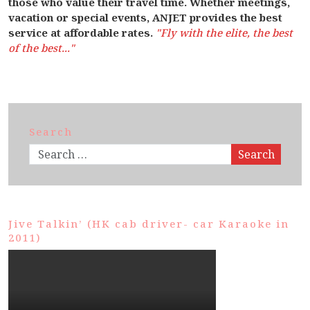
those who value their travel time. Whether meetings,
vacation or special events, ANJET provides the best
service at affordable rates.
"Fly with the elite, the best
of the best..."
Search
Search
Jive Talkin’ (HK cab driver- car Karaoke in
2011)