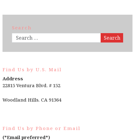
Search
Search
Find Us by U.S. Mail
Address
22815 Ventura Blvd. # 152
Woodland Hills. CA 91364
Find Us by Phone or Email
(*Email preferred*)