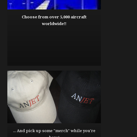
Choose from over 5,000 aircraft
worldwide!!
... And pick up some "merch" while you're