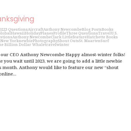
anksgiving
022
3 Questions
Aircraft
Anthony Newcombe
Blog Posts
Books
lobal
Hawaii
Holiday
Planes
Profile
Three Questions
Travel
U.S.
stions
Anthony Newcombe
Clark Little
feature
Hatchette Books
i
New York
newbie
Photography
Shout Outs
St. Maarten
Surf
he Billion Dollar Whale
travel
winter
h our CEO Anthony Newcombe Happy almost-winter folks!
 you wait until 2023, we are going to add a little newbie
is month. Anthony would like to feature our new “shout
online...