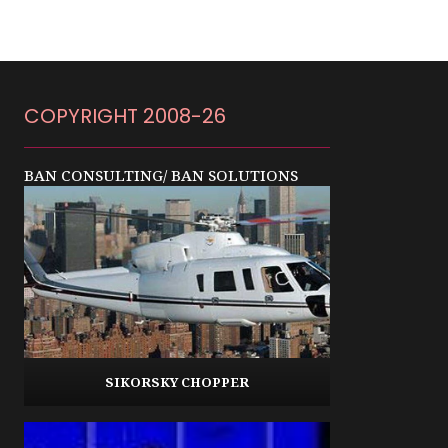
COPYRIGHT 2008-26
BAN CONSULTING/ BAN SOLUTIONS
SIKORSKY CHOPPER