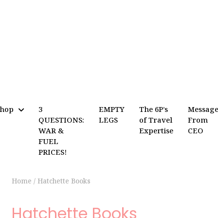
Shop
3
EMPTY
The 6P’s
Messag
QUESTIONS:
LEGS
of Travel
From
WAR &
Expertise
CEO
FUEL
PRICES!
Home
/
Hatchette Books
Hatchette Books