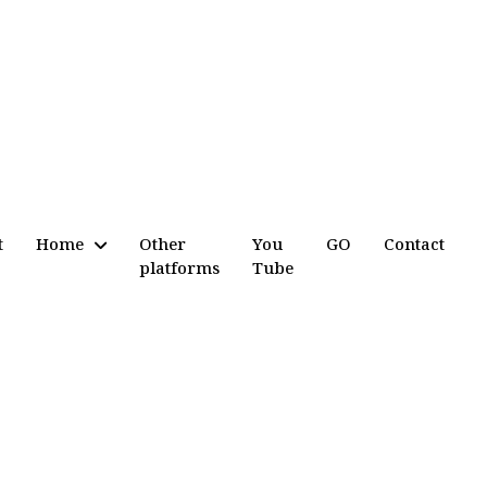
t
Home
Other
You
GO
Contact
platforms
Tube