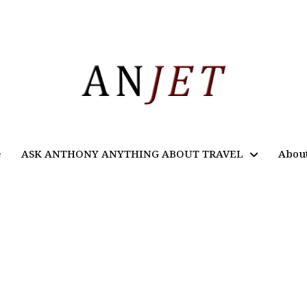
e
ASK ANTHONY ANYTHING ABOUT TRAVEL
Abou