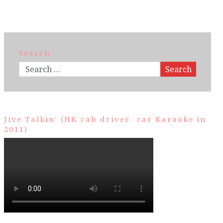
Search
Search
Jive Talkin’ (HK cab driver- car Karaoke in
2011)