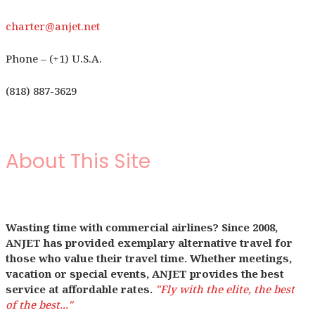
charter@anjet.net
Phone – (+1) U.S.A.
(818) 887-3629
About This Site
Wasting time with commercial airlines? Since 2008,
ANJET has provided exemplary alternative travel for
those who value their travel time. Whether meetings,
vacation or special events, ANJET provides the best
service at affordable rates.
"Fly with the elite, the best
of the best..."