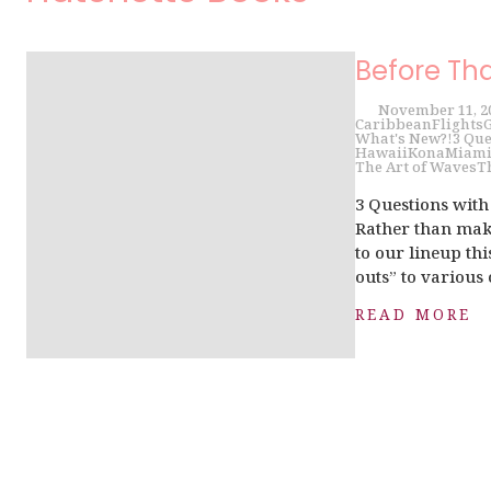
Before Th
November 11, 2
Caribbean
Flights
G
What's New?!
3 Que
Hawaii
Kona
Miam
The Art of Waves
T
3 Questions wit
Rather than make
to our lineup th
outs” to various 
READ MORE