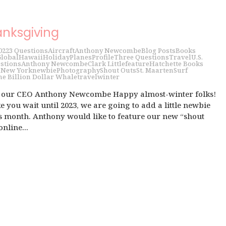
anksgiving
022
3 Questions
Aircraft
Anthony Newcombe
Blog Posts
Books
lobal
Hawaii
Holiday
Planes
Profile
Three Questions
Travel
U.S.
stions
Anthony Newcombe
Clark Little
feature
Hatchette Books
i
New York
newbie
Photography
Shout Outs
St. Maarten
Surf
he Billion Dollar Whale
travel
winter
h our CEO Anthony Newcombe Happy almost-winter folks!
 you wait until 2023, we are going to add a little newbie
is month. Anthony would like to feature our new “shout
online...