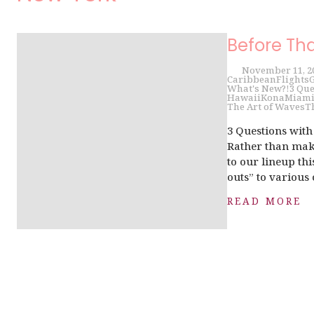
Before Th
November 11, 2
Caribbean
Flights
G
What's New?!
3 Que
Hawaii
Kona
Miam
The Art of Waves
T
3 Questions wit
Rather than make
to our lineup th
outs” to various 
READ MORE