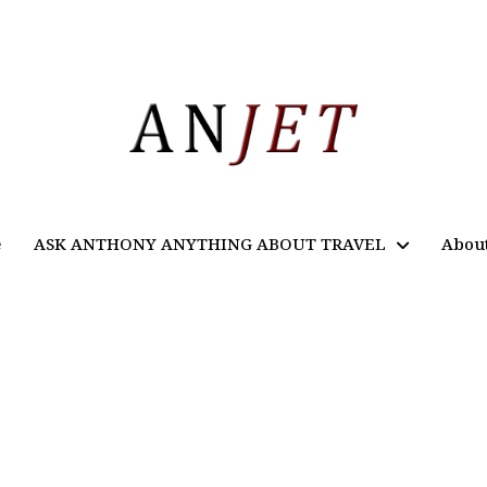
e
ASK ANTHONY ANYTHING ABOUT TRAVEL
Abou