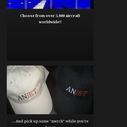
Choose from over 5,000 aircraft
worldwide!!
... And pick up some "merch" while you're