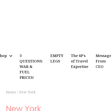
Shop
3
EMPTY
The 6P’s
Messag
QUESTIONS:
LEGS
of Travel
From
WAR &
Expertise
CEO
FUEL
PRICES!
Home
/
New York
New York