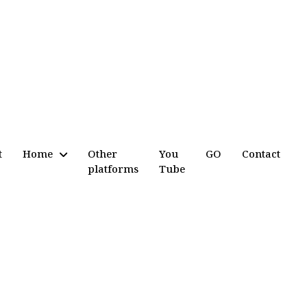
t
Home
Other
You
GO
Contact
platforms
Tube