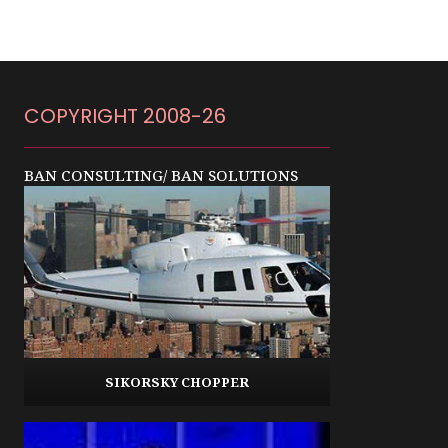
COPYRIGHT 2008-26
BAN CONSULTING/ BAN SOLUTIONS
SIKORSKY CHOPPER