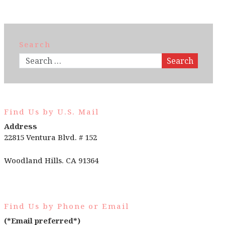
Search
Search
Find Us by U.S. Mail
Address
22815 Ventura Blvd. # 152
Woodland Hills. CA 91364
Find Us by Phone or Email
(*Email preferred*)