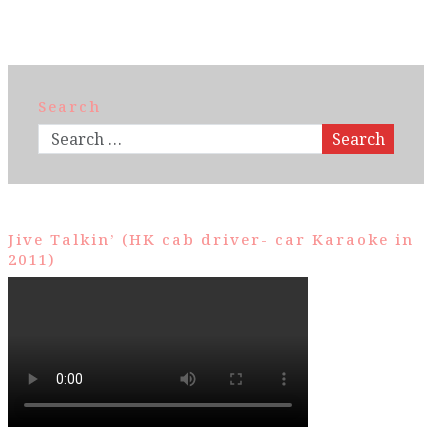
Search
Search
Jive Talkin’ (HK cab driver- car Karaoke in
2011)