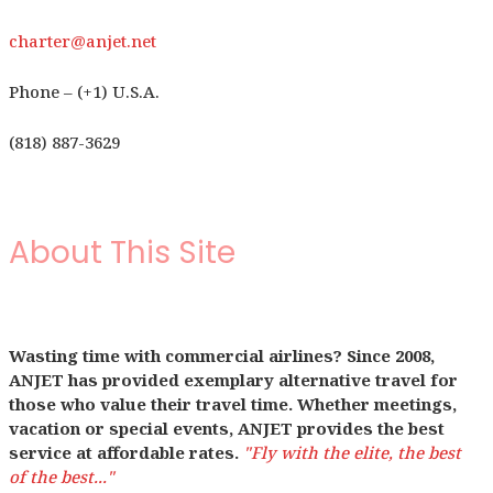
charter@anjet.net
Phone – (+1) U.S.A.
(818) 887-3629
About This Site
Wasting time with commercial airlines? Since 2008,
ANJET has provided exemplary alternative travel for
those who value their travel time. Whether meetings,
vacation or special events, ANJET provides the best
service at affordable rates.
"Fly with the elite, the best
of the best..."