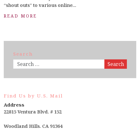
“shout outs” to various online...
READ MORE
Search
Search
Find Us by U.S. Mail
Address
22815 Ventura Blvd. # 152
Woodland Hills. CA 91364