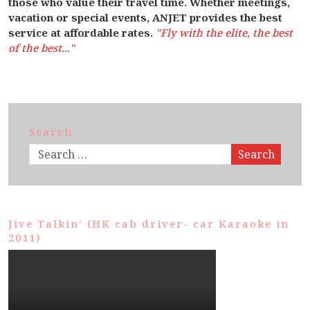
those who value their travel time. Whether meetings,
vacation or special events, ANJET provides the best
service at affordable rates.
"Fly with the elite, the best
of the best..."
Search
Search
Jive Talkin’ (HK cab driver- car Karaoke in
2011)