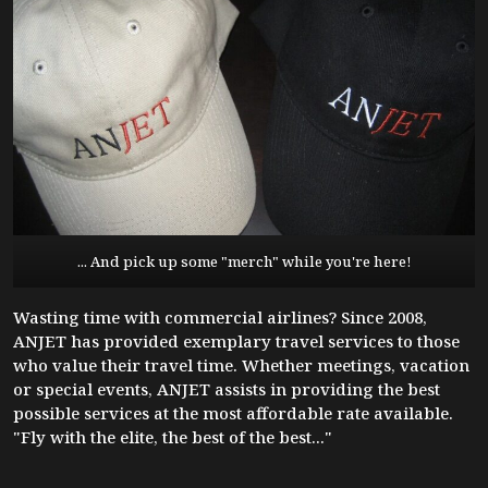
... And pick up some "merch" while you're here!
Wasting time with commercial airlines? Since 2008,
ANJET has provided exemplary travel services to those
who value their travel time. Whether meetings, vacation
or special events, ANJET assists in providing the best
possible services at the most affordable rate available.
"Fly with the elite, the best of the best..."