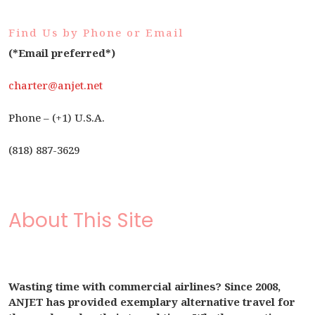
Find Us by Phone or Email
(*Email preferred*)
charter@anjet.net
Phone – (+1) U.S.A.
(818) 887-3629
About This Site
Wasting time with commercial airlines? Since 2008,
ANJET has provided exemplary alternative travel for