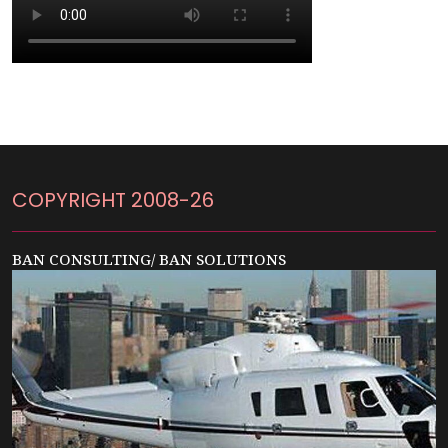
COPYRIGHT 2008-26
BAN CONSULTING/ BAN SOLUTIONS