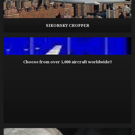
SIKORSKY CHOPPER
Choose from over 5,000 aircraft worldwide!!