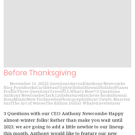
Before Thanksgiving
November 11, 2022
3 Questions
Aircraft
Anthony Newcombe
Blog Posts
Books
Caribbean
Flights
Global
Hawaii
Holiday
Planes
Profile
Three Questions
Travel
U.S.
What's New?!
3 Questions
Anthony Newcombe
Clark Little
feature
Hatchette Books
Hawaii
Kona
Miami
New York
newbie
Photography
Shout Outs
St. Maarten
Surf
The Art of Waves
The Billion Dollar Whale
travel
winter
3 Questions with our CEO Anthony Newcombe Happy
almost-winter folks! Rather than make you wait until
2023, we are going to add a little newbie to our lineup
this month. Anthony would like to feature our new