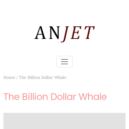
Home
/
The Billion Dollar Whale
The Billion Dollar Whale