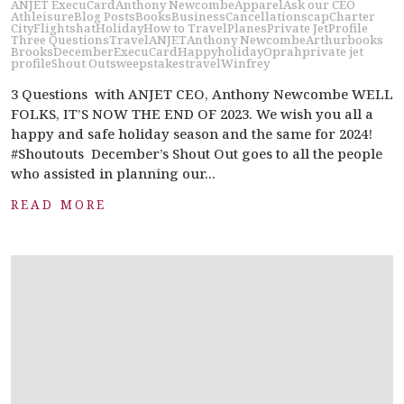
ANJET ExecuCard
Anthony Newcombe
Apparel
Ask our CEO
Athleisure
Blog Posts
Books
Business
Cancellations
cap
Charter
City
Flights
hat
Holiday
How to Travel
Planes
Private Jet
Profile
Three Questions
Travel
ANJET
Anthony Newcombe
Arthur
books
Brooks
December
ExecuCard
Happy
holiday
Oprah
private jet
profile
Shout Out
sweepstakes
travel
Winfrey
3 Questions with ANJET CEO, Anthony Newcombe WELL
FOLKS, IT’S NOW THE END OF 2023. We wish you all a
happy and safe holiday season and the same for 2024!
#Shoutouts December’s Shout Out goes to all the people
who assisted in planning our...
READ MORE