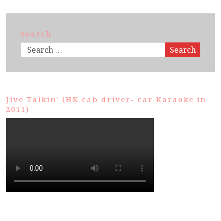
Search
Search
Jive Talkin’ (HK cab driver- car Karaoke in
2011)