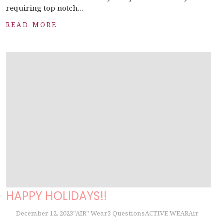
requiring top notch...
READ MORE
HAPPY HOLIDAYS!!
December 12, 2023
"AIR" Wear
3 Questions
ACTIVE WEAR
Air