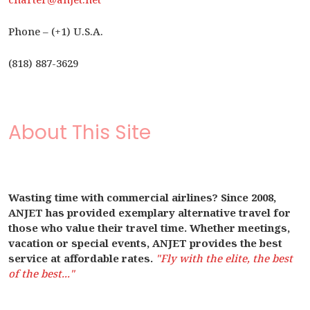
Phone – (+1) U.S.A.
(818) 887-3629
About This Site
Wasting time with commercial airlines? Since 2008,
ANJET has provided exemplary alternative travel for
those who value their travel time. Whether meetings,
vacation or special events, ANJET provides the best
service at affordable rates.
"Fly with the elite, the best
of the best..."