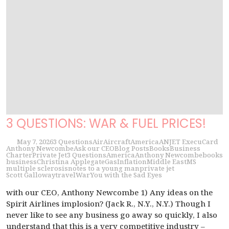
3 QUESTIONS: WAR & FUEL PRICES!
May 7, 2026
3 Questions
Air
Aircraft
America
ANJET ExecuCard
Anthony Newcombe
Ask our CEO
Blog Posts
Books
Business
Charter
Private Jet
3 Questions
America
Anthony Newcombe
books
business
Christina Applegate
Gas
Inflation
Middle East
MS
multiple sclerosis
notes to a young man
private jet
Scott Galloway
travel
War
You with the Sad Eyes
with our CEO, Anthony Newcombe 1) Any ideas on the
Spirit Airlines implosion? (Jack R., N.Y., N.Y.) Though I
never like to see any business go away so quickly, I also
understand that this is a very competitive industry –