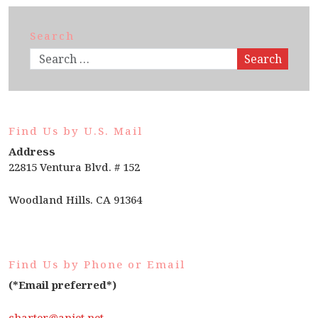
Search
Search
Find Us by U.S. Mail
Address
22815 Ventura Blvd. # 152
Woodland Hills. CA 91364
Find Us by Phone or Email
(*Email preferred*)
charter@anjet.net