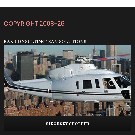
COPYRIGHT 2008-26
BAN CONSULTING/ BAN SOLUTIONS
SIKORSKY CHOPPER