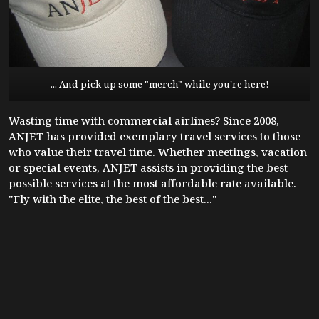
... And pick up some "merch" while you're here!
Wasting time with commercial airlines? Since 2008,
ANJET has provided exemplary travel services to those
who value their travel time. Whether meetings, vacation
or special events, ANJET assists in providing the best
possible services at the most affordable rate available.
"Fly with the elite, the best of the best..."