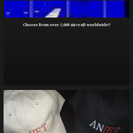
Choose from over 5,000 aircraft worldwide!!