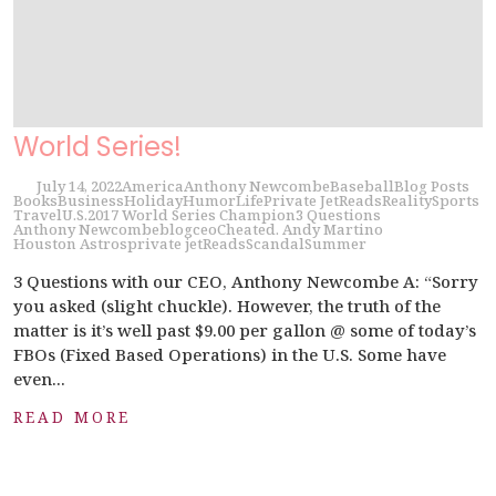
World Series!
July 14, 2022
America
Anthony Newcombe
Baseball
Blog Posts
Books
Business
Holiday
Humor
Life
Private Jet
Reads
Reality
Sports
Travel
U.S.
2017 World Series Champion
3 Questions
Anthony Newcombe
blog
ceo
Cheated. Andy Martino
Houston Astros
private jet
Reads
Scandal
Summer
3 Questions with our CEO, Anthony Newcombe A: “Sorry
you asked (slight chuckle). However, the truth of the
matter is it’s well past $9.00 per gallon @ some of today’s
FBOs (Fixed Based Operations) in the U.S. Some have
even...
READ MORE