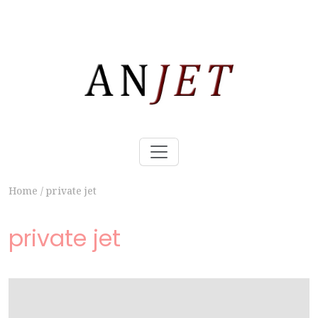
Home
/
private jet
private jet