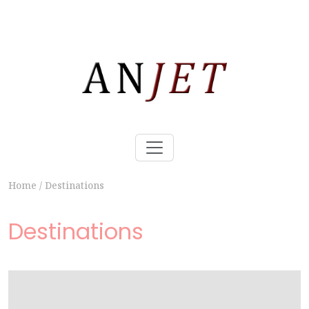
Home
/
Destinations
Destinations