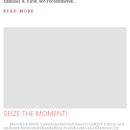
Illinois) A: First, we recommend...
READ MORE
SEIZE THE MOMENT!
March 14, 2023
3 Questions
Aircraft
America
ANJET ExecuCard
Anthony Newcombe
Banks
Blog Posts
Books
Cancellations
City