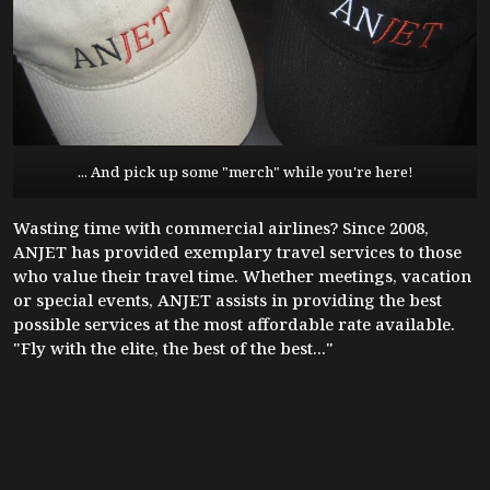
... And pick up some "merch" while you're here!
Wasting time with commercial airlines? Since 2008,
ANJET has provided exemplary travel services to those
who value their travel time. Whether meetings, vacation
or special events, ANJET assists in providing the best
possible services at the most affordable rate available.
"Fly with the elite, the best of the best..."