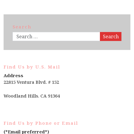
Search
Search
Find Us by U.S. Mail
Address
22815 Ventura Blvd. # 152
Woodland Hills. CA 91364
Find Us by Phone or Email
(*Email preferred*)