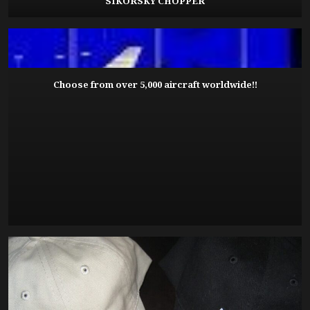
SIKORSKY CHOPPER
Choose from over 5,000 aircraft worldwide!!