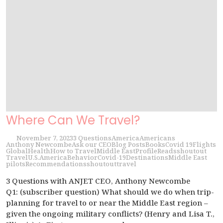
Where Can We Travel?
November 7, 2023
3 Questions
America
Americans
Anthony Newcombe
Ask our CEO
Blog Posts
Books
Covid 19
Flights
Global
Health
How to Travel
Middle East
Profile
Reads
shoutout
Travel
U.S.
America
Behavior
Covid-19
Destinations
Middle East
pilots
Recommendations
shoutout
travel
3 Questions with ANJET CEO, Anthony Newcombe
Q1: (subscriber question) What should we do when trip-
planning for travel to or near the Middle East region –
given the ongoing military conflicts? (Henry and Lisa T.,