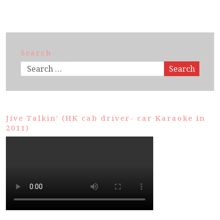
Search
Search
Jive Talkin’ (HK cab driver- car Karaoke in
2011)