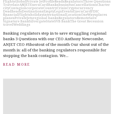
Flights
Global
Private Jet
Profile
Reads
Regulators
Three Questions
Travel
air
ANJETExecuCard
Banks
business
Cancellations
Charter
city
Contagion
corporate
Country
Crisis
Cryptocurrency
Deadheads
Destinations
EmptyLegs
Events
ExecuCard
FDIC
financial
Flights
holiday
international
Location
OneWays
places
planes
PrivateJets
regional banks
Regulators
Remote
Save
Signature Bank
Silvergate
State
SVB Bank
The Great Recession
travel
Weddings
Banking regulators step in to save struggling regional
banks 3 Questions with our CEO Anthony Newcombe,
ANJET CEO #Shoutout of the month Our shout out of the
month is: all of the banking regulators responsible for
stopping the bank contagion. We...
READ MORE