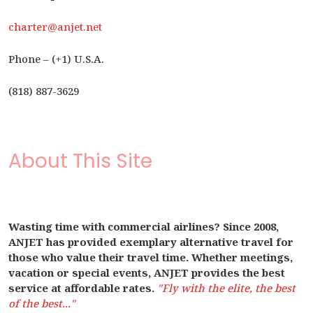
charter@anjet.net
Phone – (+1) U.S.A.
(818) 887-3629
About This Site
Wasting time with commercial airlines? Since 2008,
ANJET has provided exemplary alternative travel for
those who value their travel time. Whether meetings,
vacation or special events, ANJET provides the best
service at affordable rates.
"Fly with the elite, the best
of the best..."