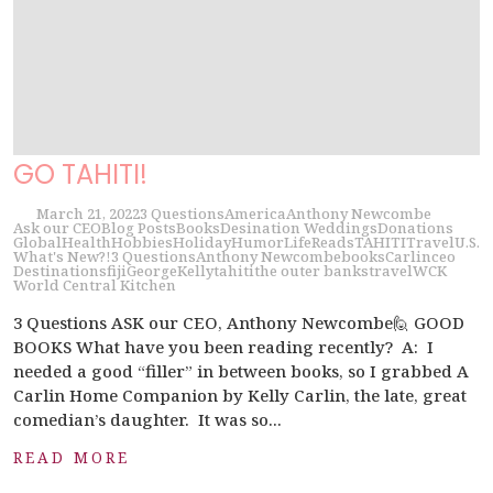
GO TAHITI!
March 21, 2022
3 Questions
America
Anthony Newcombe
Ask our CEO
Blog Posts
Books
Desination Weddings
Donations
Global
Health
Hobbies
Holiday
Humor
Life
Reads
TAHITI
Travel
U.S.
What's New?!
3 Questions
Anthony Newcombe
books
Carlin
ceo
Destinations
fiji
George
Kelly
tahiti
the outer banks
travel
WCK
World Central Kitchen
3 Questions ASK our CEO, Anthony Newcombe🙋 GOOD
BOOKS What have you been reading recently? A: I
needed a good “filler” in between books, so I grabbed A
Carlin Home Companion by Kelly Carlin, the late, great
comedian’s daughter. It was so...
READ MORE