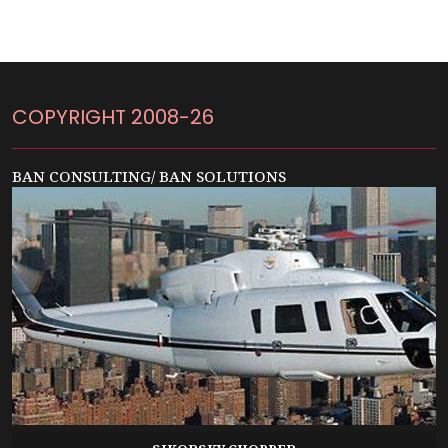
COPYRIGHT 2008-26
BAN CONSULTING/ BAN SOLUTIONS