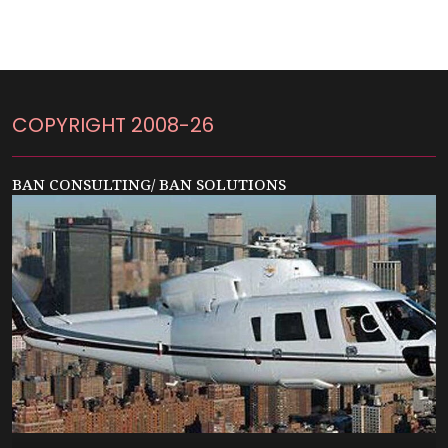
COPYRIGHT 2008-26
BAN CONSULTING/ BAN SOLUTIONS