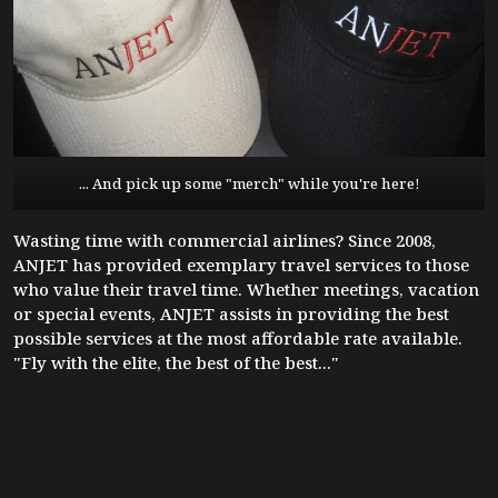
... And pick up some "merch" while you're here!
Wasting time with commercial airlines? Since 2008,
ANJET has provided exemplary travel services to those
who value their travel time. Whether meetings, vacation
or special events, ANJET assists in providing the best
possible services at the most affordable rate available.
"Fly with the elite, the best of the best..."