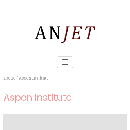
Home
/
Aspen Institute
Aspen Institute