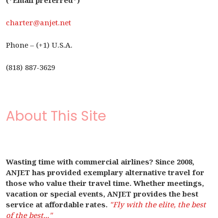
(*Email preferred*)
charter@anjet.net
Phone – (+1) U.S.A.
(818) 887-3629
About This Site
Wasting time with commercial airlines? Since 2008,
ANJET has provided exemplary alternative travel for
those who value their travel time. Whether meetings,
vacation or special events, ANJET provides the best
service at affordable rates.
"Fly with the elite, the best
of the best..."