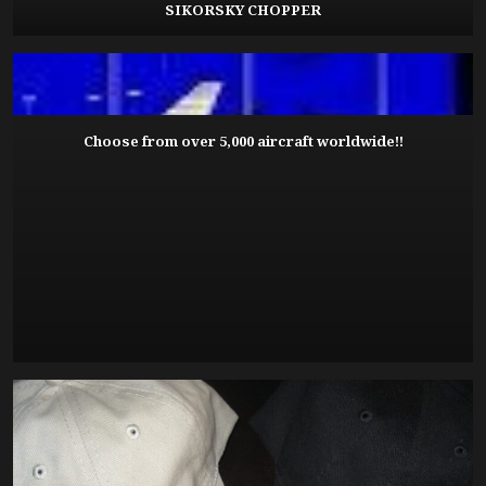
SIKORSKY CHOPPER
Choose from over 5,000 aircraft worldwide!!