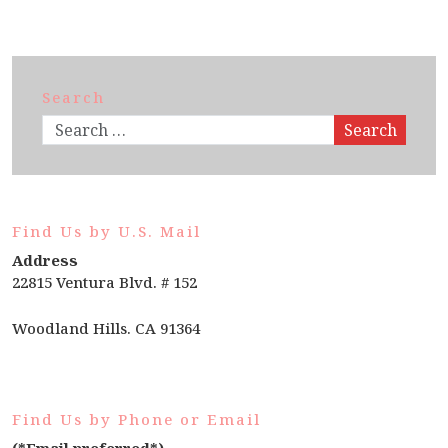
Search
Search
Find Us by U.S. Mail
Address
22815 Ventura Blvd. # 152
Woodland Hills. CA 91364
Find Us by Phone or Email