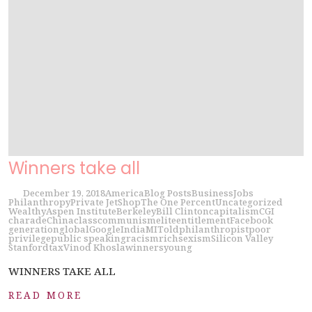
Winners take all
December 19, 2018
America
Blog Posts
Business
Jobs
Philanthropy
Private Jet
Shop
The One Percent
Uncategorized
Wealthy
Aspen Institute
Berkeley
Bill Clinton
capitalism
CGI
charade
China
class
communism
elite
entitlement
Facebook
generation
global
Google
India
MIT
old
philanthropist
poor
privilege
public speaking
racism
rich
sexism
Silicon Valley
Stanford
tax
Vinod Khosla
winners
young
WINNERS TAKE ALL
READ MORE