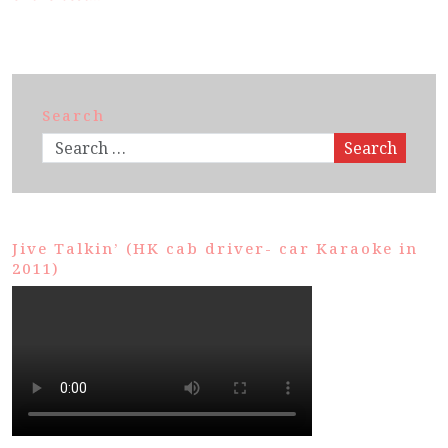
Search
Search
Jive Talkin’ (HK cab driver- car Karaoke in
2011)