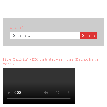
Search
Search
Jive Talkin’ (HK cab driver- car Karaoke in
2011)