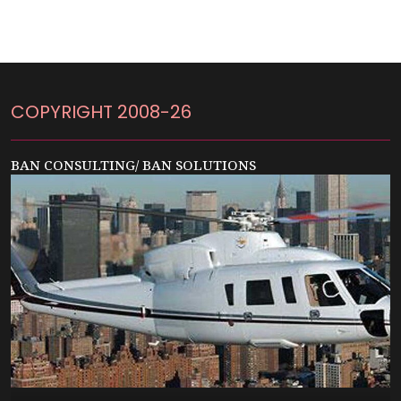
COPYRIGHT 2008-26
BAN CONSULTING/ BAN SOLUTIONS