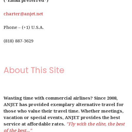
(*Email preferred*)
charter@anjet.net
Phone – (+1) U.S.A.
(818) 887-3629
About This Site
Wasting time with commercial airlines? Since 2008,
ANJET has provided exemplary alternative travel for
those who value their travel time. Whether meetings,
vacation or special events, ANJET provides the best
service at affordable rates.
"Fly with the elite, the best
of the best..."