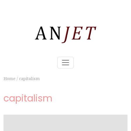
Home
/
capitalism
capitalism