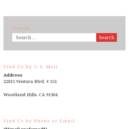
Search
Search
Find Us by U.S. Mail
Address
22815 Ventura Blvd. # 152
Woodland Hills. CA 91364
Find Us by Phone or Email