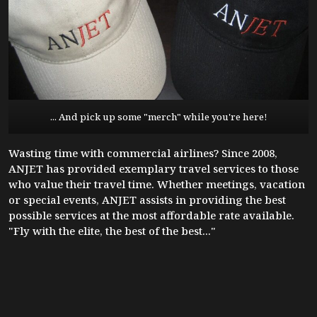
... And pick up some "merch" while you're here!
Wasting time with commercial airlines? Since 2008,
ANJET has provided exemplary travel services to those
who value their travel time. Whether meetings, vacation
or special events, ANJET assists in providing the best
possible services at the most affordable rate available.
"Fly with the elite, the best of the best..."