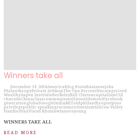
Winners take all
December 19, 2018
America
Blog Posts
Business
Jobs
Philanthropy
Private Jet
Shop
The One Percent
Uncategorized
Wealthy
Aspen Institute
Berkeley
Bill Clinton
capitalism
CGI
charade
China
class
communism
elite
entitlement
Facebook
generation
global
Google
India
MIT
old
philanthropist
poor
privilege
public speaking
racism
rich
sexism
Silicon Valley
Stanford
tax
Vinod Khosla
winners
young
WINNERS TAKE ALL
READ MORE