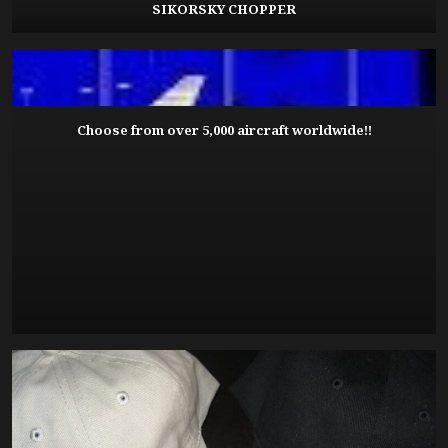
SIKORSKY CHOPPER
Choose from over 5,000 aircraft worldwide!!