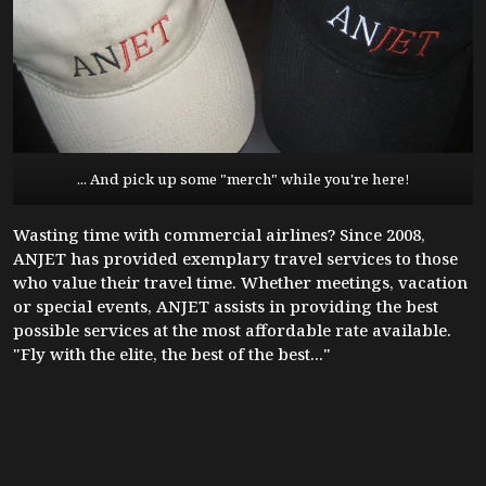
... And pick up some "merch" while you're here!
Wasting time with commercial airlines? Since 2008,
ANJET has provided exemplary travel services to those
who value their travel time. Whether meetings, vacation
or special events, ANJET assists in providing the best
possible services at the most affordable rate available.
"Fly with the elite, the best of the best..."