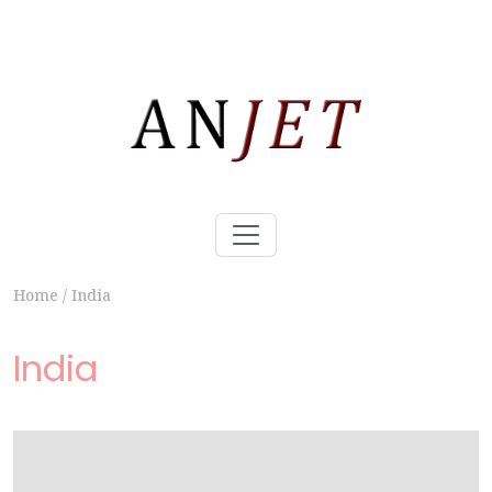
Home
/
India
India