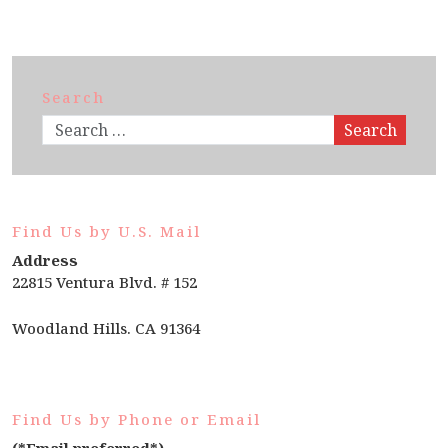
Search
Search
Find Us by U.S. Mail
Address
22815 Ventura Blvd. # 152
Woodland Hills. CA 91364
Find Us by Phone or Email