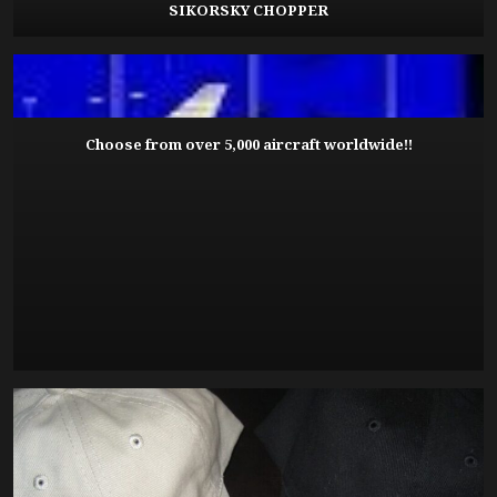
SIKORSKY CHOPPER
Choose from over 5,000 aircraft worldwide!!