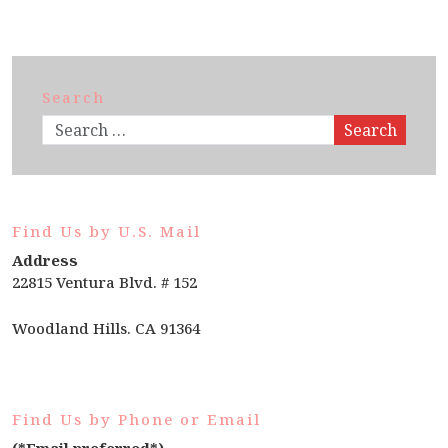
Search
Search
Find Us by U.S. Mail
Address
22815 Ventura Blvd. # 152
Woodland Hills. CA 91364
Find Us by Phone or Email