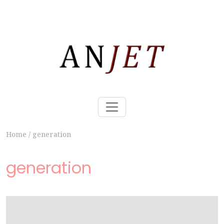
Home
/
generation
generation