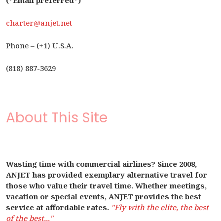
(*Email preferred*)
charter@anjet.net
Phone – (+1) U.S.A.
(818) 887-3629
About This Site
Wasting time with commercial airlines? Since 2008,
ANJET has provided exemplary alternative travel for
those who value their travel time. Whether meetings,
vacation or special events, ANJET provides the best
service at affordable rates.
"Fly with the elite, the best
of the best..."