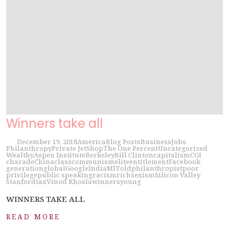
Winners take all
December 19, 2018
America
Blog Posts
Business
Jobs
Philanthropy
Private Jet
Shop
The One Percent
Uncategorized
Wealthy
Aspen Institute
Berkeley
Bill Clinton
capitalism
CGI
charade
China
class
communism
elite
entitlement
Facebook
generation
global
Google
India
MIT
old
philanthropist
poor
privilege
public speaking
racism
rich
sexism
Silicon Valley
Stanford
tax
Vinod Khosla
winners
young
WINNERS TAKE ALL
READ MORE