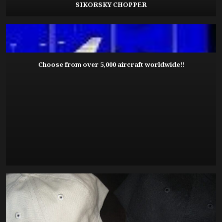
SIKORSKY CHOPPER
Choose from over 5,000 aircraft worldwide!!