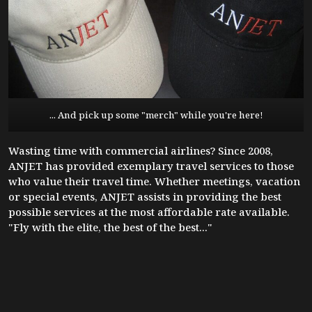
... And pick up some "merch" while you're here!
Wasting time with commercial airlines? Since 2008,
ANJET has provided exemplary travel services to those
who value their travel time. Whether meetings, vacation
or special events, ANJET assists in providing the best
possible services at the most affordable rate available.
"Fly with the elite, the best of the best..."