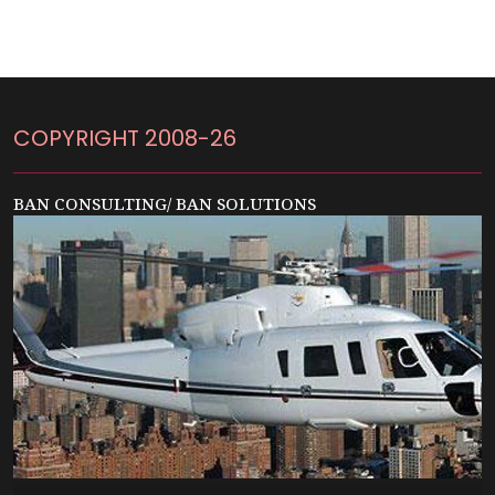
COPYRIGHT 2008-26
BAN CONSULTING/ BAN SOLUTIONS