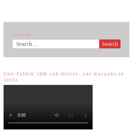
Search
Search
Jive Talkin’ (HK cab driver- car Karaoke in
2011)