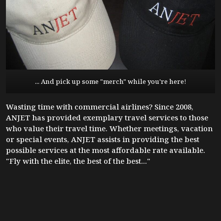
... And pick up some "merch" while you're here!
Wasting time with commercial airlines? Since 2008,
ANJET has provided exemplary travel services to those
who value their travel time. Whether meetings, vacation
or special events, ANJET assists in providing the best
possible services at the most affordable rate available.
"Fly with the elite, the best of the best..."