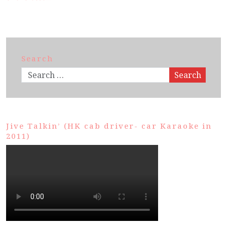
Search
Search
Jive Talkin’ (HK cab driver- car Karaoke in
2011)