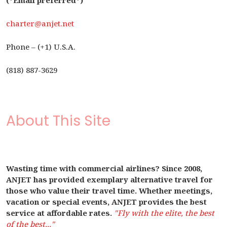
(*Email preferred*)
charter@anjet.net
Phone – (+1) U.S.A.
(818) 887-3629
About This Site
Wasting time with commercial airlines? Since 2008,
ANJET has provided exemplary alternative travel for
those who value their travel time. Whether meetings,
vacation or special events, ANJET provides the best
service at affordable rates.
"Fly with the elite, the best
of the best..."