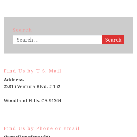
Search
Search
Find Us by U.S. Mail
Address
22815 Ventura Blvd. # 152
Woodland Hills. CA 91364
Find Us by Phone or Email