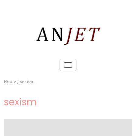
Home
/
sexism
sexism