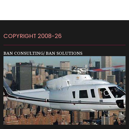
COPYRIGHT 2008-26
BAN CONSULTING/ BAN SOLUTIONS