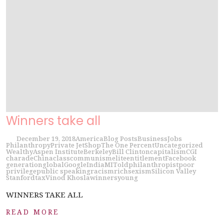
Winners take all
December 19, 2018
America
Blog Posts
Business
Jobs
Philanthropy
Private Jet
Shop
The One Percent
Uncategorized
Wealthy
Aspen Institute
Berkeley
Bill Clinton
capitalism
CGI
charade
China
class
communism
elite
entitlement
Facebook
generation
global
Google
India
MIT
old
philanthropist
poor
privilege
public speaking
racism
rich
sexism
Silicon Valley
Stanford
tax
Vinod Khosla
winners
young
WINNERS TAKE ALL
READ MORE