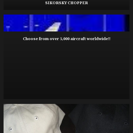
SIKORSKY CHOPPER
Choose from over 5,000 aircraft worldwide!!