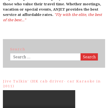
those who value their travel time. Whether meetings,
vacation or special events, ANJET provides the best
service at affordable rates.
"Fly with the elite, the best
of the best..."
Search
Search
Jive Talkin’ (HK cab driver- car Karaoke in
2011)