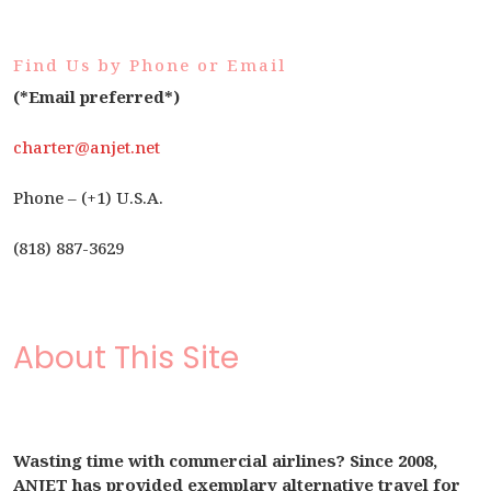
Find Us by Phone or Email
(*Email preferred*)
charter@anjet.net
Phone – (+1) U.S.A.
(818) 887-3629
About This Site
Wasting time with commercial airlines? Since 2008,
ANJET has provided exemplary alternative travel for