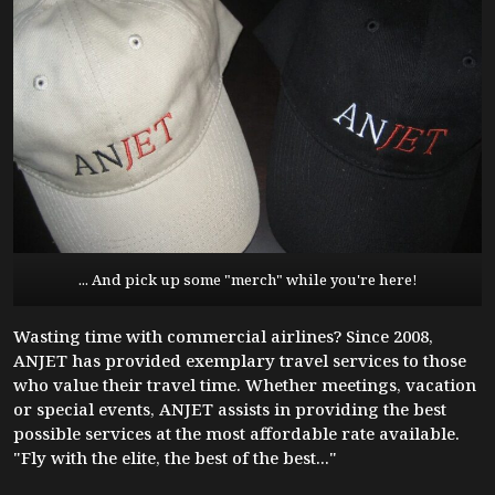
... And pick up some "merch" while you're here!
Wasting time with commercial airlines? Since 2008,
ANJET has provided exemplary travel services to those
who value their travel time. Whether meetings, vacation
or special events, ANJET assists in providing the best
possible services at the most affordable rate available.
"Fly with the elite, the best of the best..."