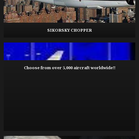
SIKORSKY CHOPPER
Choose from over 5,000 aircraft worldwide!!