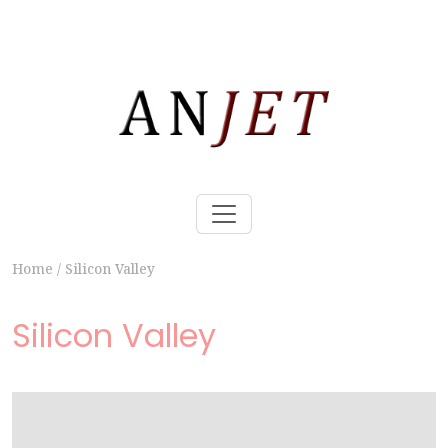
Home
/
Silicon Valley
Silicon Valley