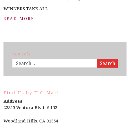
WINNERS TAKE ALL
READ MORE
Search
Search
Find Us by U.S. Mail
Address
22815 Ventura Blvd. # 152
Woodland Hills. CA 91364