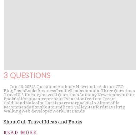
3 QUESTIONS
June 6, 2024
3 Questions
Anthony Newcombe
Ask our CEO
Blog Posts
Books
Business
Profile
Reads
shoutout
Three Questions
Travel
U.S.
Uncategorized
3 Questions
Anthony Newcombe
author
Book
California
entrepreneur
Excursion
Feet
Foot Cream
Gold Bond
Malcolm Harris
narrator
pack
Palo Alto
profile
Recommendation
shoutout
Silicon Valley
Stanford
travel
trip
Walking
Web developer
WorkOut Bands
ShoutOut, Travel Ideas and Books
READ MORE