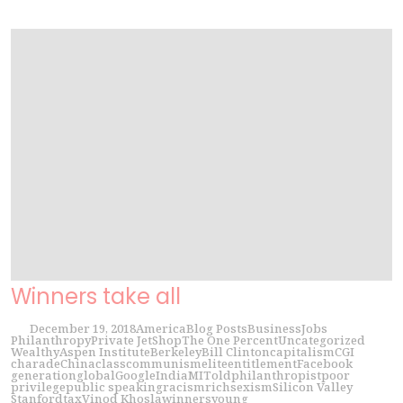
Winners take all
December 19, 2018
America
Blog Posts
Business
Jobs
Philanthropy
Private Jet
Shop
The One Percent
Uncategorized
Wealthy
Aspen Institute
Berkeley
Bill Clinton
capitalism
CGI
charade
China
class
communism
elite
entitlement
Facebook
generation
global
Google
India
MIT
old
philanthropist
poor
privilege
public speaking
racism
rich
sexism
Silicon Valley
Stanford
tax
Vinod Khosla
winners
young