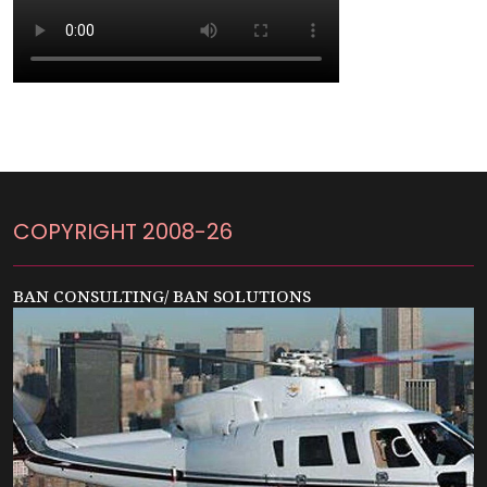
COPYRIGHT 2008-26
BAN CONSULTING/ BAN SOLUTIONS